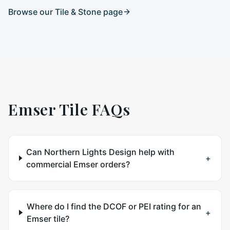
Browse our
Tile & Stone
page
Emser Tile
FAQs
Can Northern Lights Design help with
+
commercial Emser orders?
Where do I find the DCOF or PEI rating for an
+
Emser tile?