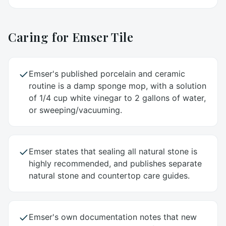
Caring for
Emser Tile
Emser's published porcelain and ceramic
routine is a damp sponge mop, with a solution
of 1/4 cup white vinegar to 2 gallons of water,
or sweeping/vacuuming.
Emser states that sealing all natural stone is
highly recommended, and publishes separate
natural stone and countertop care guides.
Emser's own documentation notes that new