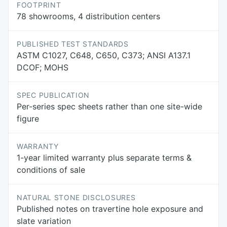
FOOTPRINT
78 showrooms, 4 distribution centers
PUBLISHED TEST STANDARDS
ASTM C1027, C648, C650, C373; ANSI A137.1
DCOF; MOHS
SPEC PUBLICATION
Per-series spec sheets rather than one site-wide
figure
WARRANTY
1-year limited warranty plus separate terms &
conditions of sale
NATURAL STONE DISCLOSURES
Published notes on travertine hole exposure and
slate variation