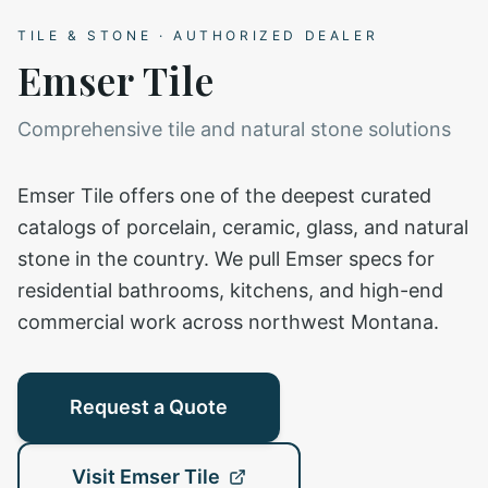
TILE & STONE
· AUTHORIZED DEALER
Emser Tile
Comprehensive tile and natural stone solutions
Emser Tile offers one of the deepest curated
catalogs of porcelain, ceramic, glass, and natural
stone in the country. We pull Emser specs for
residential bathrooms, kitchens, and high-end
commercial work across northwest Montana.
Request a Quote
Visit
Emser Tile