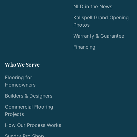
NLD in the News
Kalispell Grand Opening
Photos
Warranty & Guarantee
Financing
Who We Serve
Flooring for
Homeowners
Builders & Designers
Commercial Flooring
Projects
How Our Process Works
Sundry Pro Shop