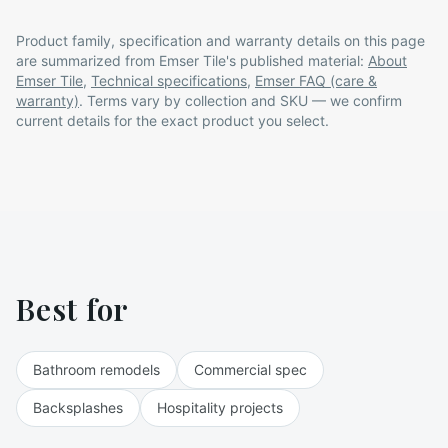
Product family, specification and warranty details on this page
are summarized from
Emser Tile
's published material:
About
Emser Tile
,
Technical specifications
,
Emser FAQ (care &
warranty)
. Terms vary by collection and SKU — we confirm
current details for the exact product you select.
Best for
Bathroom remodels
Commercial spec
Backsplashes
Hospitality projects