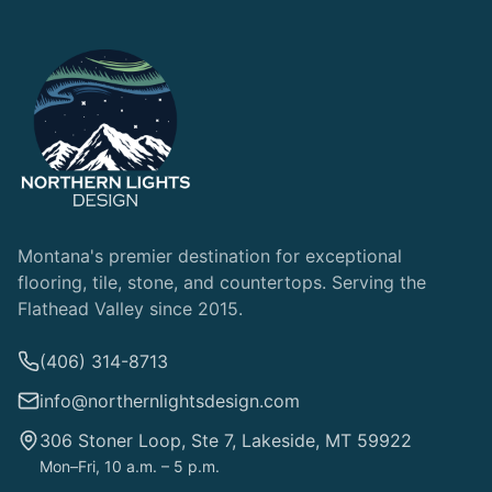
Montana's premier destination for exceptional
flooring, tile, stone, and countertops. Serving the
Flathead Valley since 2015.
(406) 314-8713
info@northernlightsdesign.com
306 Stoner Loop, Ste 7, Lakeside, MT 59922
Mon–Fri, 10 a.m. – 5 p.m.