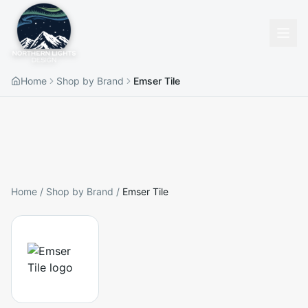
Home
Shop by Brand
Emser Tile
Home
/
Shop by Brand
/
Emser Tile