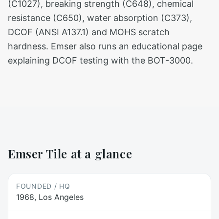
(C1027), breaking strength (C648), chemical
resistance (C650), water absorption (C373),
DCOF (ANSI A137.1) and MOHS scratch
hardness. Emser also runs an educational page
explaining DCOF testing with the BOT-3000.
Emser Tile
at a glance
FOUNDED / HQ
1968, Los Angeles