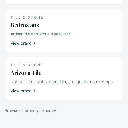
TILE & STONE
Bedrosians
Artisan tile and stone since 1948
View brand
TILE & STONE
Arizona Tile
Natural stone slabs, porcelain, and quartz countertops
View brand
Browse all brand partners