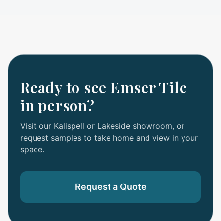
Ready to see
Emser Tile
in person?
Visit our Kalispell or Lakeside showroom, or
request samples to take home and view in your
space.
Request a Quote