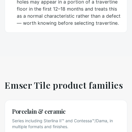
holes may appear in a portion of a travertine
floor in the first 12–18 months and treats this
as a normal characteristic rather than a defect
— worth knowing before selecting travertine.
Emser Tile
product families
Porcelain & ceramic
Series including Sterlina II™ and Contessa™/Dama, in
multiple formats and finishes.