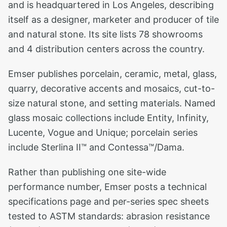
and is headquartered in Los Angeles, describing
itself as a designer, marketer and producer of tile
and natural stone. Its site lists 78 showrooms
and 4 distribution centers across the country.
Emser publishes porcelain, ceramic, metal, glass,
quarry, decorative accents and mosaics, cut-to-
size natural stone, and setting materials. Named
glass mosaic collections include Entity, Infinity,
Lucente, Vogue and Unique; porcelain series
include Sterlina II™ and Contessa™/Dama.
Rather than publishing one site-wide
performance number, Emser posts a technical
specifications page and per-series spec sheets
tested to ASTM standards: abrasion resistance