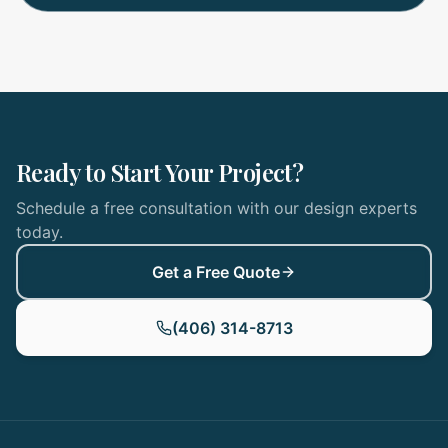
Ready to Start Your Project?
Schedule a free consultation with our design experts
today.
Get a Free Quote
(406) 314-8713