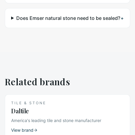
Does Emser natural stone need to be sealed?
+
Related brands
TILE & STONE
Daltile
America's leading tile and stone manufacturer
View brand