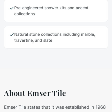
Pre-engineered shower kits and accent
collections
Natural stone collections including marble,
travertine, and slate
About
Emser Tile
Emser Tile states that it was established in 1968