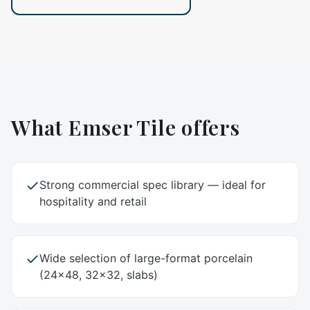
What
Emser Tile
offers
Strong commercial spec library — ideal for
hospitality and retail
Wide selection of large-format porcelain
(24x48, 32x32, slabs)