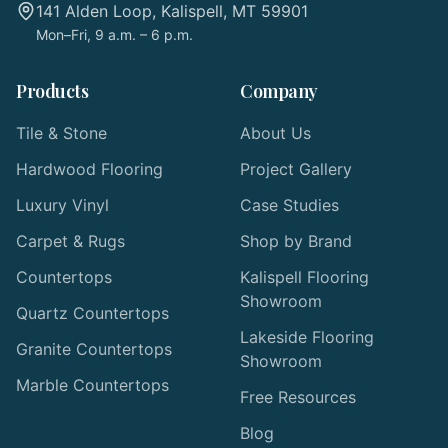
141 Alden Loop, Kalispell, MT 59901
Mon–Fri, 9 a.m. – 6 p.m.
Products
Company
Tile & Stone
About Us
Hardwood Flooring
Project Gallery
Luxury Vinyl
Case Studies
Carpet & Rugs
Shop by Brand
Countertops
Kalispell Flooring
Showroom
Quartz Countertops
Lakeside Flooring
Granite Countertops
Showroom
Marble Countertops
Free Resources
Blog