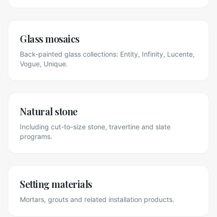
Glass mosaics
Back-painted glass collections: Entity, Infinity, Lucente,
Vogue, Unique.
Natural stone
Including cut-to-size stone, travertine and slate
programs.
Setting materials
Mortars, grouts and related installation products.