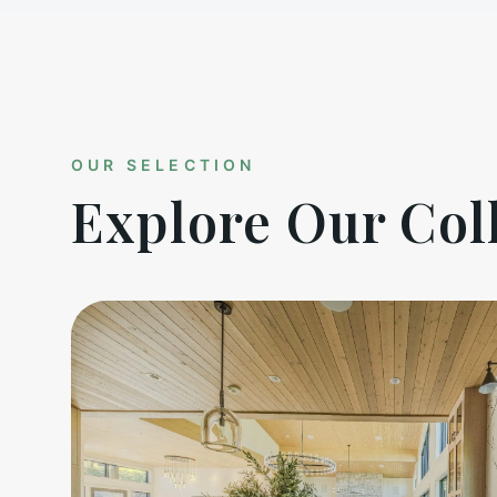
OUR SELECTION
Explore Our Col