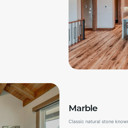
Marble
Classic natural stone known