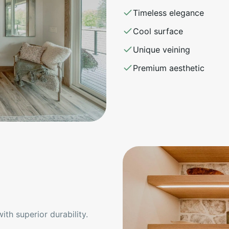
Timeless elegance
Cool surface
Unique veining
Premium aesthetic
th superior durability.