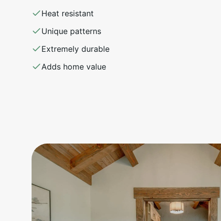
Heat resistant
Unique patterns
Extremely durable
Adds home value