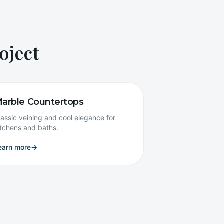
oject
arble Countertops
lassic veining and cool elegance for
itchens and baths.
earn more
→