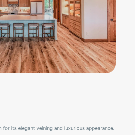
 for its elegant veining and luxurious appearance.