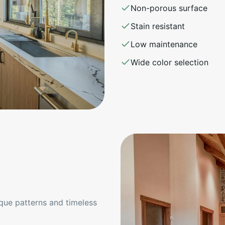
Non-porous surface
Stain resistant
Low maintenance
Wide color selection
ique patterns and timeless