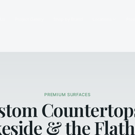
 Us
Project Gallery
Shop by Brand
Locations
Fre
PREMIUM SURFACES
stom Countertop
eside & the Flat