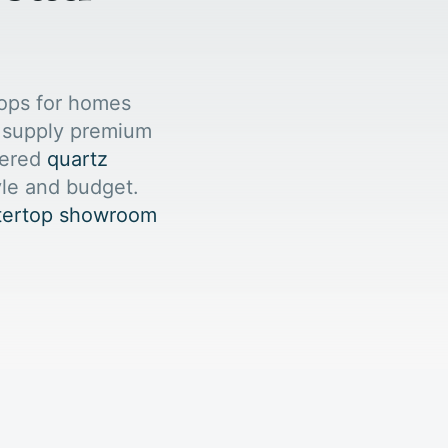
ops for homes
e supply premium
eered
quartz
yle and budget.
ntertop showroom