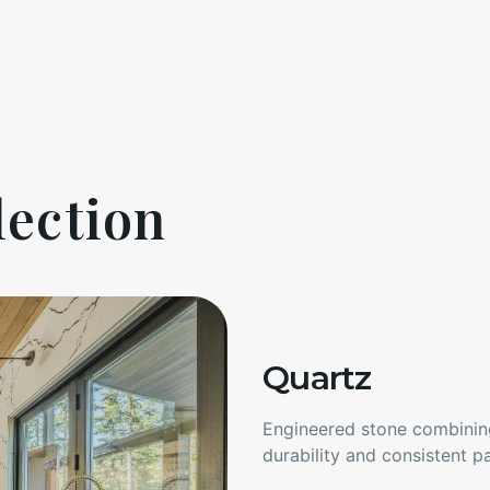
lection
Quartz
Engineered stone combining
durability and consistent pa