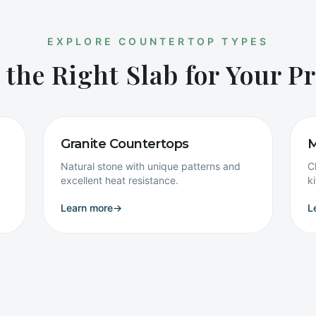
EXPLORE COUNTERTOP TYPES
 the Right Slab for Your Pr
Granite Countertops
M
Natural stone with unique patterns and
C
excellent heat resistance.
k
Learn more
→
L