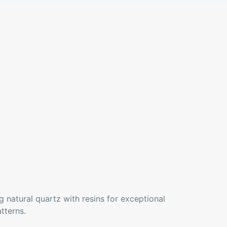
 natural quartz with resins for exceptional
tterns.