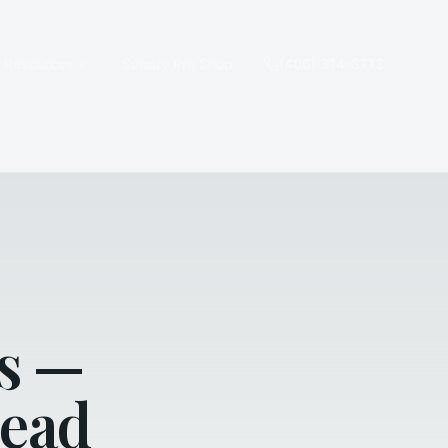
e Resources
Sundry Pro Shop
(406) 314-8713
s —
head