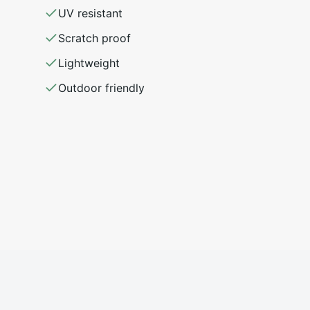
UV resistant
Scratch proof
Lightweight
Outdoor friendly