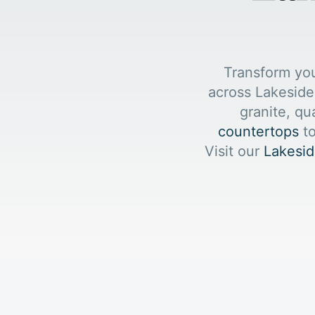
Transform yo
across Lakeside
granite, qu
countertops
to
Visit our
Lakesid