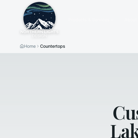
Products & Services
About
Home
Countertops
Cu
Lak