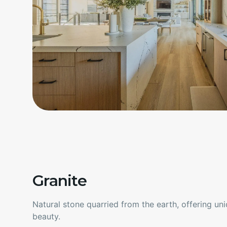
Granite
Natural stone quarried from the earth, offering un
beauty.