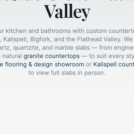
Valley
ur kitchen and bathrooms with custom countert
, Kalispell, Bigfork, and the Flathead Valley. W
artz, quartzite, and marble slabs — from engin
 natural
granite countertops
— to suit every st
e flooring & design showroom
or
Kalispell cou
to view full slabs in person.