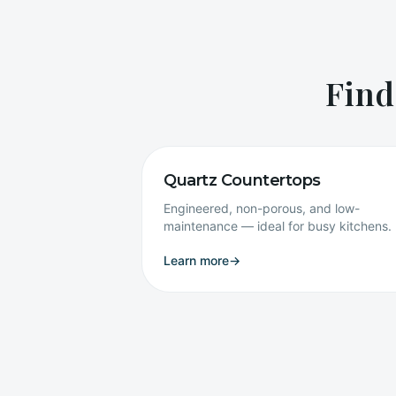
Find
Quartz Countertops
Engineered, non-porous, and low-
maintenance — ideal for busy kitchens.
Learn more
→