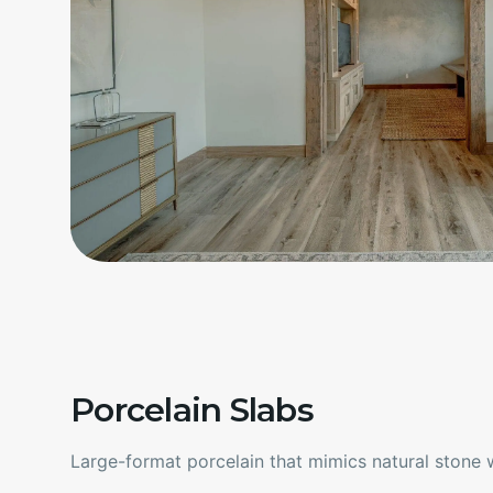
Porcelain Slabs
Large-format porcelain that mimics natural stone wi