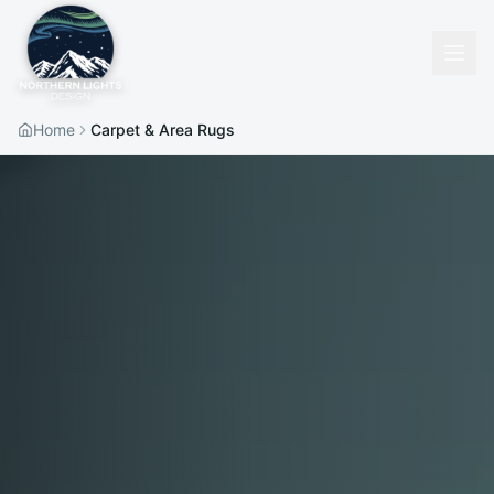
Home
Carpet & Area Rugs