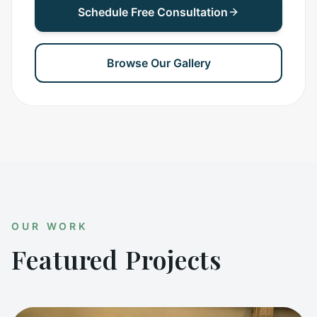
Schedule Free Consultation
Browse Our Gallery
OUR WORK
Featured Projects