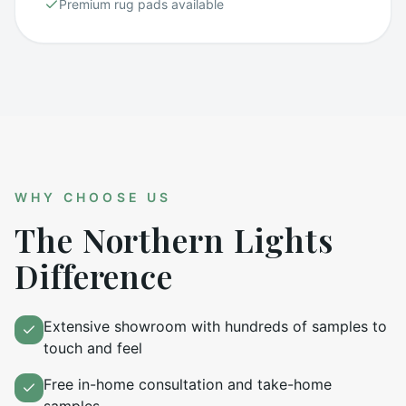
Premium rug pads available
WHY CHOOSE US
The Northern Lights
Difference
Extensive showroom with hundreds of samples to
touch and feel
Free in-home consultation and take-home