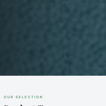
OUR SELECTION