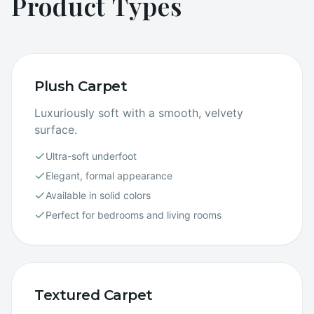
Product Types
Plush Carpet
Luxuriously soft with a smooth, velvety
surface.
Ultra-soft underfoot
Elegant, formal appearance
Available in solid colors
Perfect for bedrooms and living rooms
Textured Carpet