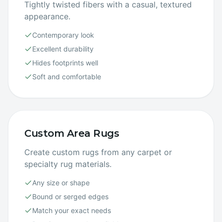
Tightly twisted fibers with a casual, textured
appearance.
Contemporary look
Excellent durability
Hides footprints well
Soft and comfortable
Custom Area Rugs
Create custom rugs from any carpet or
specialty rug materials.
Any size or shape
Bound or serged edges
Match your exact needs