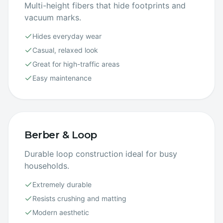
Multi-height fibers that hide footprints and
vacuum marks.
Hides everyday wear
Casual, relaxed look
Great for high-traffic areas
Easy maintenance
Berber & Loop
Durable loop construction ideal for busy
households.
Extremely durable
Resists crushing and matting
Modern aesthetic