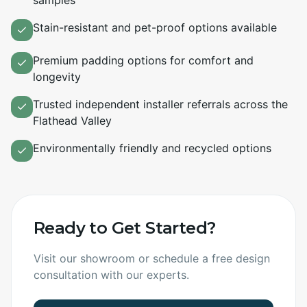
samples
Stain-resistant and pet-proof options available
Premium padding options for comfort and
longevity
Trusted independent installer referrals across the
Flathead Valley
Environmentally friendly and recycled options
Ready to Get Started?
Visit our showroom or schedule a free design
consultation with our experts.