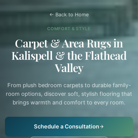
← Back to Home
COMFORT & STYLE
Carpet & Area Rugs in
Kalispell & the Flathead
Valley
From plush bedroom carpets to durable family-
room options, discover soft, stylish flooring that
brings warmth and comfort to every room.
Schedule a Consultation