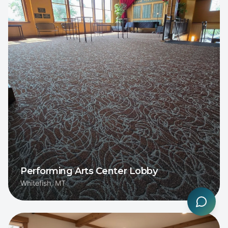
Performing Arts Center Lobby
Whitefish, MT