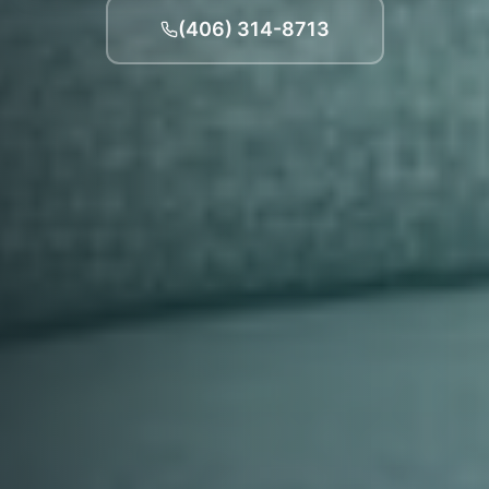
(406) 314-8713