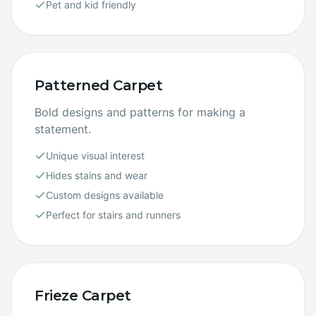
Pet and kid friendly
Patterned Carpet
Bold designs and patterns for making a
statement.
Unique visual interest
Hides stains and wear
Custom designs available
Perfect for stairs and runners
Frieze Carpet