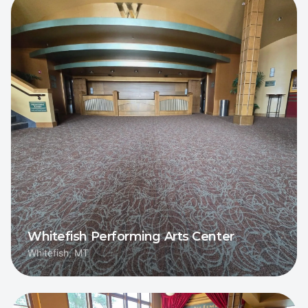
Whitefish Performing Arts Center
Whitefish, MT