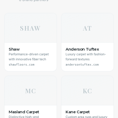
SHAW
AT
Shaw
Anderson Tuftex
Performance-driven carpet
Luxury carpet with fashion-
with innovative fiber tech
forward textures
shawfloors.com
andersontuftex.com
MC
KC
Masland Carpet
Kane Carpet
Distinctive high-end
Custom area rugs and luxury