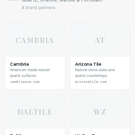
8
brand partners
CAMBRIA
AT
Cambria
Arizona Tile
American-made natural
Natural stone slabs and
quartz surfaces
quartz countertops
cambriausa.com
arizonatile.com
DALTILE
WZ