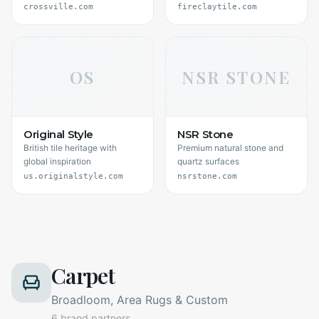
crossville.com
fireclaytile.com
OS
NSR STONE
Original Style
NSR Stone
British tile heritage with
Premium natural stone and
global inspiration
quartz surfaces
us.originalstyle.com
nsrstone.com
Carpet
Broadloom, Area Rugs & Custom
6
brand partners