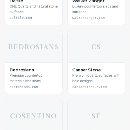
Daltile
Walker Zanger
ONE Quartz and natural stone
Luxury countertop slabs and
surfaces
surfaces
daltile.com
walkerzanger.com
BEDROSIANS
CS
Bedrosians
Caesar Stone
Premium countertop
Premium quartz surfaces with
materials and slabs
bold designs
bedrosians.com
caesarstoneus.com
COSENTINO
SF