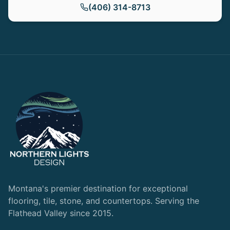
(406) 314-8713
Montana's premier destination for exceptional
flooring, tile, stone, and countertops. Serving the
Flathead Valley since 2015.