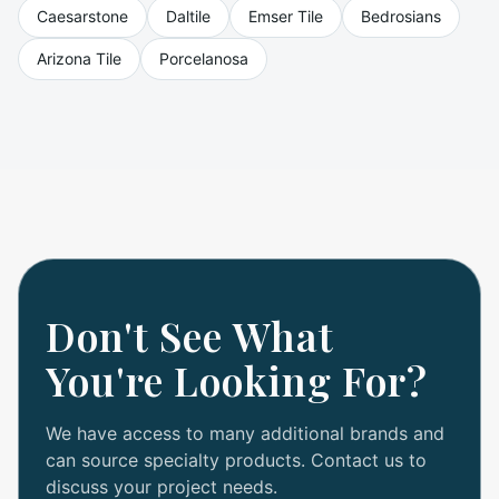
Caesarstone
Daltile
Emser Tile
Bedrosians
Arizona Tile
Porcelanosa
Don't See What
You're Looking For?
We have access to many additional brands and
can source specialty products. Contact us to
discuss your project needs.