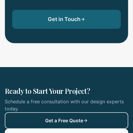
Get in Touch
Ready to Start Your Project?
Schedule a free consultation with our design experts
today.
Get a Free Quote