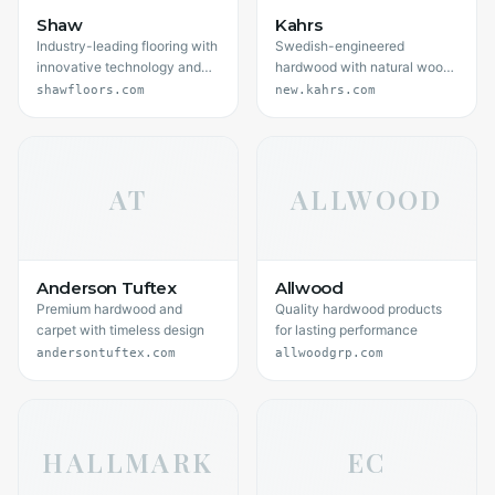
Shaw
Kahrs
Industry-leading flooring with
Swedish-engineered
innovative technology and
hardwood with natural wood
style
beauty
shawfloors.com
new.kahrs.com
AT
ALLWOOD
Anderson Tuftex
Allwood
Premium hardwood and
Quality hardwood products
carpet with timeless design
for lasting performance
andersontuftex.com
allwoodgrp.com
HALLMARK
EC