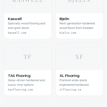
Kaswell
Bjelin
Specialty wood flooring and
Next-generation hardened
end-grain block
wood floors from Sweden
kaswell.com
bjelin.com
TF
XF
TAS Flooring
XL Flooring
Value-driven hardwood and
Premium wide-plank
luxury vinyl options
engineered hardwood
tasflooring.com
xlflooring.ca