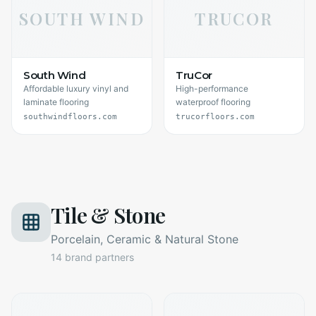
SOUTH WIND
TRUCOR
South Wind
TruCor
Affordable luxury vinyl and
High-performance
laminate flooring
waterproof flooring
southwindfloors.com
trucorfloors.com
Tile & Stone
Porcelain, Ceramic & Natural Stone
14
brand partners