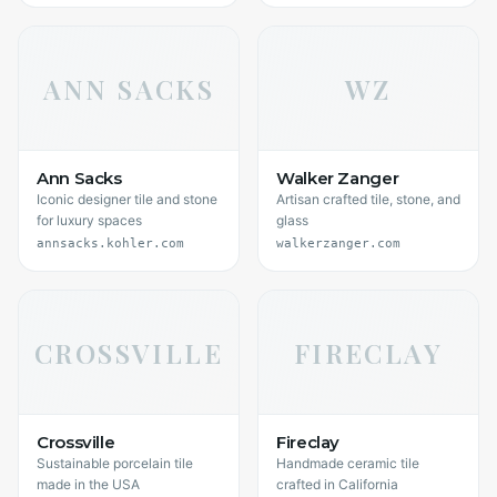
ANN SACKS
WZ
Ann Sacks
Walker Zanger
Iconic designer tile and stone
Artisan crafted tile, stone, and
for luxury spaces
glass
annsacks.kohler.com
walkerzanger.com
CROSSVILLE
FIRECLAY
Crossville
Fireclay
Sustainable porcelain tile
Handmade ceramic tile
made in the USA
crafted in California