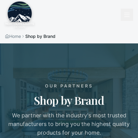
Home
Shop by Brand
OUR PARTNERS
Shop by Brand
We partner with the industry's most trusted
manufacturers to bring you the highest quality
products for your home.