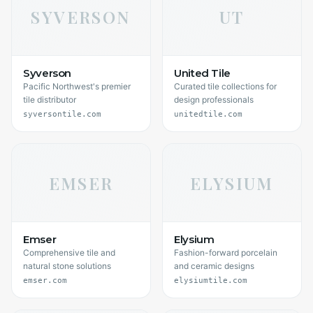
SYVERSON
UT
Syverson
United Tile
Pacific Northwest's premier
Curated tile collections for
tile distributor
design professionals
syversontile.com
unitedtile.com
EMSER
ELYSIUM
Emser
Elysium
Comprehensive tile and
Fashion-forward porcelain
natural stone solutions
and ceramic designs
emser.com
elysiumtile.com