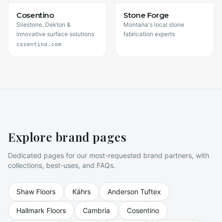
Cosentino
Stone Forge
Silestone, Dekton &
Montana's local stone
innovative surface solutions
fabrication experts
cosentino.com
Explore brand pages
Dedicated pages for our most-requested brand partners, with
collections, best-uses, and FAQs.
Shaw Floors
Kährs
Anderson Tuftex
Hallmark Floors
Cambria
Cosentino