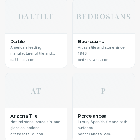
DALTILE
BEDROSIANS
Daltile
Bedrosians
America's leading
Artisan tile and stone since
manufacturer of tile and
1948
stone
daltile.com
bedrosians.com
AT
P
Arizona Tile
Porcelanosa
Natural stone, porcelain, and
Luxury Spanish tile and bath
glass collections
surfaces
arizonatile.com
porcelanosa.com