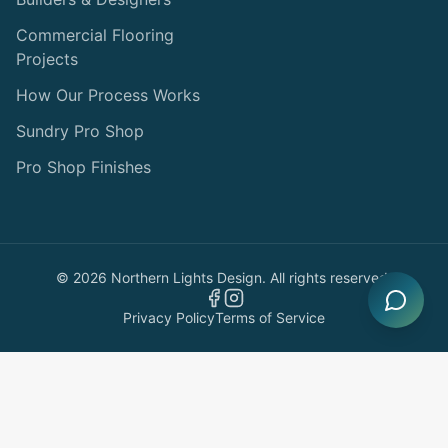
Commercial Flooring
Projects
How Our Process Works
Sundry Pro Shop
Pro Shop Finishes
©
2026
Northern Lights Design. All rights reserved.
Privacy Policy
Terms of Service