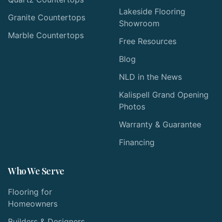
Lakeside Flooring
Granite Countertops
Showroom
Marble Countertops
Free Resources
Blog
NLD in the News
Kalispell Grand Opening
Photos
Warranty & Guarantee
Financing
Who We Serve
Flooring for
Homeowners
Builders & Designers