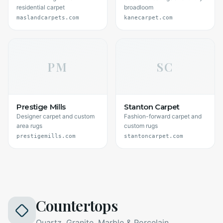
residential carpet
broadloom
maslandcarpets.com
kanecarpet.com
PM
SC
Prestige Mills
Stanton Carpet
Designer carpet and custom
Fashion-forward carpet and
area rugs
custom rugs
prestigemills.com
stantoncarpet.com
Countertops
Quartz, Granite, Marble & Porcelain