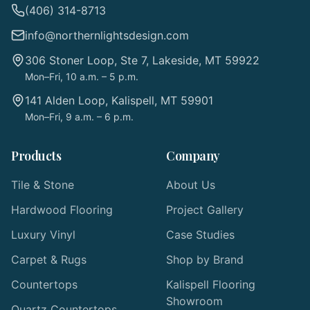
(406) 314-8713
info@northernlightsdesign.com
306 Stoner Loop, Ste 7, Lakeside, MT 59922
Mon–Fri, 10 a.m. – 5 p.m.
141 Alden Loop, Kalispell, MT 59901
Mon–Fri, 9 a.m. – 6 p.m.
Products
Company
Tile & Stone
About Us
Hardwood Flooring
Project Gallery
Luxury Vinyl
Case Studies
Carpet & Rugs
Shop by Brand
Countertops
Kalispell Flooring
Showroom
Quartz Countertops