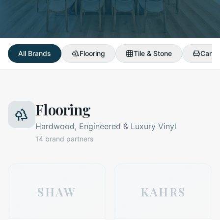
All Brands
Flooring
Tile & Stone
Carpe
Flooring
Hardwood, Engineered & Luxury Vinyl
14
brand partners
SHAW
KAHRS