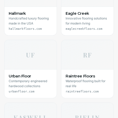
Hallmark
Eagle Creek
Handcrafted luxury flooring
Innovative flooring solutions
made in the USA
for modern living
hallmarkfloors.com
eaglecreekfloors.com
UF
RF
Urban Floor
Raintree Floors
Contemporary engineered
Waterproof flooring built for
hardwood collections
real life
urbanfloor.com
raintreefloors.com
KASWELL
BJELIN