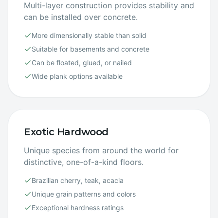
Multi-layer construction provides stability and
can be installed over concrete.
More dimensionally stable than solid
Suitable for basements and concrete
Can be floated, glued, or nailed
Wide plank options available
Exotic Hardwood
Unique species from around the world for
distinctive, one-of-a-kind floors.
Brazilian cherry, teak, acacia
Unique grain patterns and colors
Exceptional hardness ratings