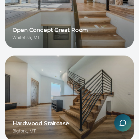
Open Concept Great Room
Whitefish, MT
Hardwood Staircase
Bigfork, MT