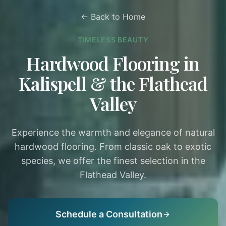
← Back to Home
TIMELESS BEAUTY
Hardwood Flooring in
Kalispell & the Flathead
Valley
Experience the warmth and elegance of natural
hardwood flooring. From classic oak to exotic
species, we offer the finest selection in the
Flathead Valley.
Schedule a Consultation