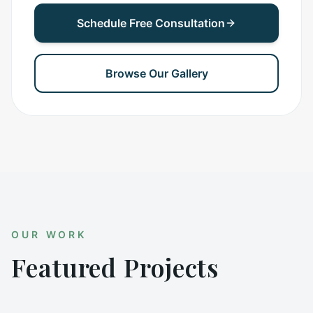
Schedule Free Consultation
Browse Our Gallery
OUR WORK
Featured Projects