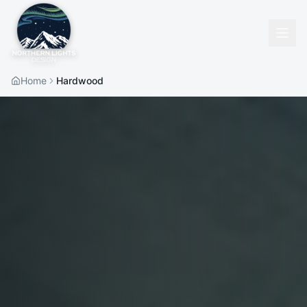
Home
Hardwood