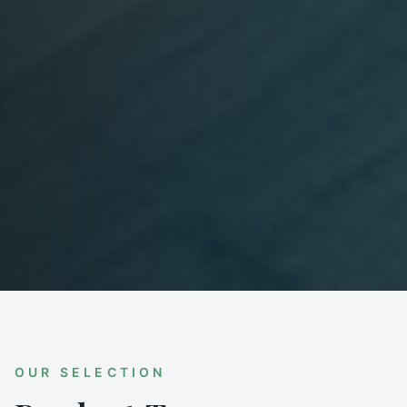
OUR SELECTION