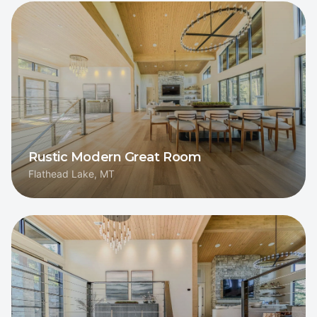
Rustic Modern Great Room
Flathead Lake, MT