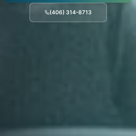
(406) 314-8713