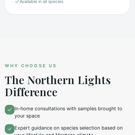
Available in all species
WHY CHOOSE US
The Northern Lights
Difference
In-home consultations with samples brought to
your space
Expert guidance on species selection based on