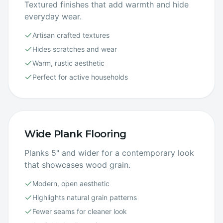
Textured finishes that add warmth and hide
everyday wear.
Artisan crafted textures
Hides scratches and wear
Warm, rustic aesthetic
Perfect for active households
Wide Plank Flooring
Planks 5" and wider for a contemporary look
that showcases wood grain.
Modern, open aesthetic
Highlights natural grain patterns
Fewer seams for cleaner look