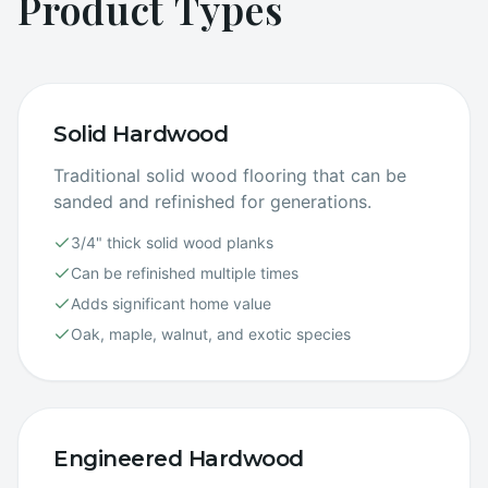
Product Types
Solid Hardwood
Traditional solid wood flooring that can be
sanded and refinished for generations.
3/4" thick solid wood planks
Can be refinished multiple times
Adds significant home value
Oak, maple, walnut, and exotic species
Engineered Hardwood