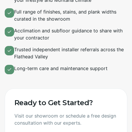
your lifestyle and Montana climate
Full range of finishes, stains, and plank widths
curated in the showroom
Acclimation and subfloor guidance to share with
your contractor
Trusted independent installer referrals across the
Flathead Valley
Long-term care and maintenance support
Ready to Get Started?
Visit our showroom or schedule a free design
consultation with our experts.