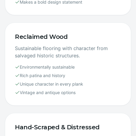
Makes a bold design statement
Reclaimed Wood
Sustainable flooring with character from
salvaged historic structures.
Environmentally sustainable
Rich patina and history
Unique character in every plank
Vintage and antique options
Hand-Scraped & Distressed