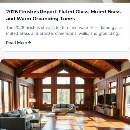
2026 Finishes Report: Fluted Glass, Muted Brass,
and Warm Grounding Tones
The 2026 finishes story is texture and warmth — fluted glass,
muted brass and bronze, dimensional walls, and grounding
earth tones. Here's how to use them in a real Montana home.
Read More