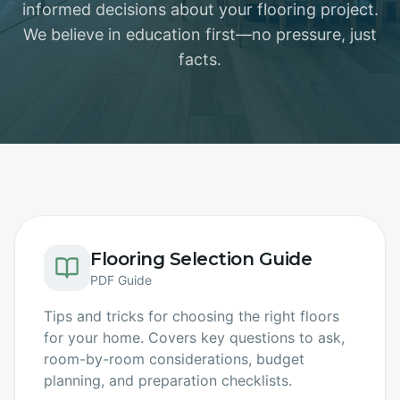
informed decisions about your flooring project.
We believe in education first—no pressure, just
facts.
Flooring Selection Guide
PDF Guide
Tips and tricks for choosing the right floors
for your home. Covers key questions to ask,
room-by-room considerations, budget
planning, and preparation checklists.