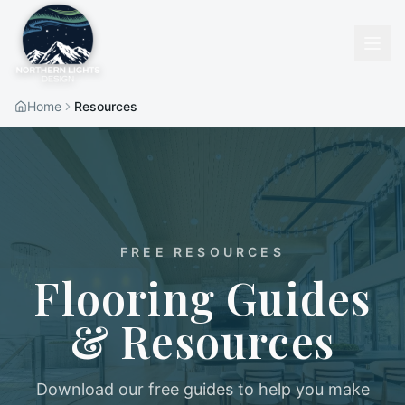
Home
Resources
FREE RESOURCES
Flooring Guides
& Resources
Download our free guides to help you make