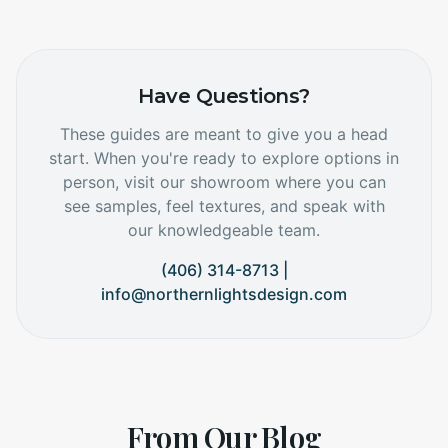
Have Questions?
These guides are meant to give you a head
start. When you're ready to explore options in
person, visit our showroom where you can
see samples, feel textures, and speak with
our knowledgeable team.
(406) 314-8713 |
info@northernlightsdesign.com
From Our Blog