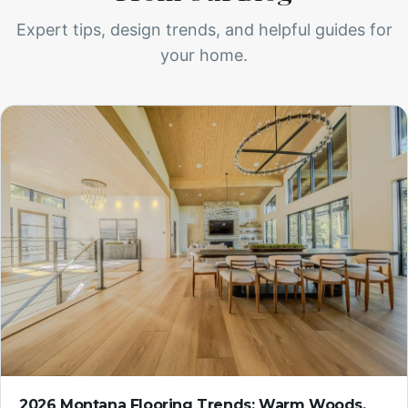
Expert tips, design trends, and helpful guides for
your home.
2026 Montana Flooring Trends: Warm Woods,