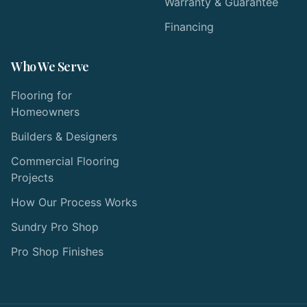
Warranty & Guarantee
Financing
Who We Serve
Flooring for
Homeowners
Builders & Designers
Commercial Flooring
Projects
How Our Process Works
Sundry Pro Shop
Pro Shop Finishes