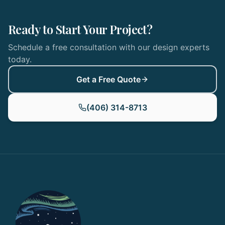
Ready to Start Your Project?
Schedule a free consultation with our design experts
today.
Get a Free Quote
(406) 314-8713