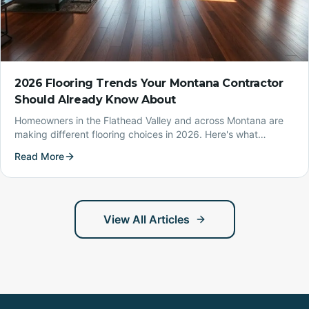
2026 Flooring Trends Your Montana Contractor
Should Already Know About
Homeowners in the Flathead Valley and across Montana are
making different flooring choices in 2026. Here's what
Northern Lights Design is seeing in the field — and what it
Read More
means for your project.
View All Articles