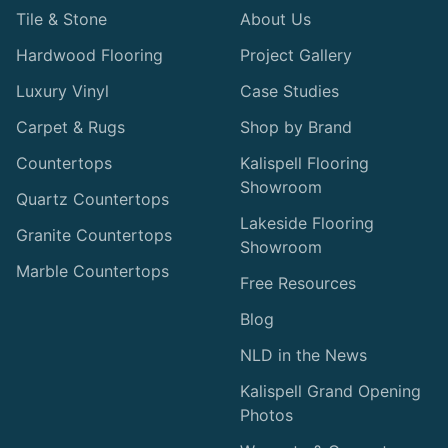
Tile & Stone
About Us
Hardwood Flooring
Project Gallery
Luxury Vinyl
Case Studies
Carpet & Rugs
Shop by Brand
Countertops
Kalispell Flooring
Showroom
Quartz Countertops
Lakeside Flooring
Granite Countertops
Showroom
Marble Countertops
Free Resources
Blog
NLD in the News
Kalispell Grand Opening
Photos