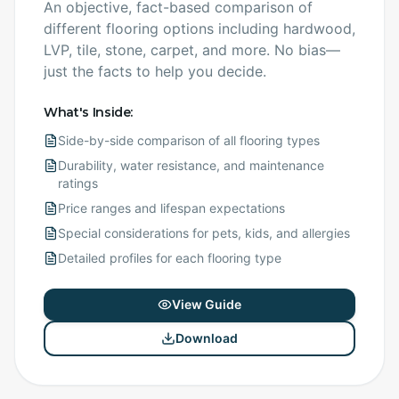
An objective, fact-based comparison of
different flooring options including hardwood,
LVP, tile, stone, carpet, and more. No bias—
just the facts to help you decide.
What's Inside:
Side-by-side comparison of all flooring types
Durability, water resistance, and maintenance
ratings
Price ranges and lifespan expectations
Special considerations for pets, kids, and allergies
Detailed profiles for each flooring type
View Guide
Download