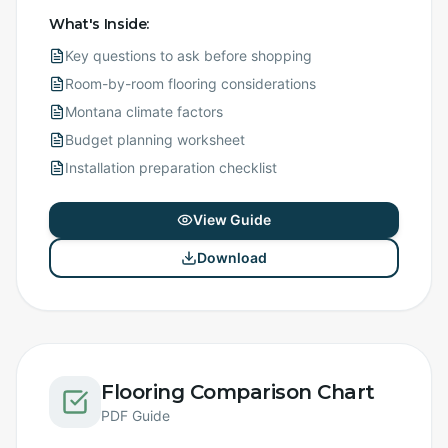
What's Inside:
Key questions to ask before shopping
Room-by-room flooring considerations
Montana climate factors
Budget planning worksheet
Installation preparation checklist
View Guide
Download
Flooring Comparison Chart
PDF Guide