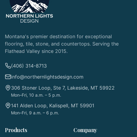
Montana's premier destination for exceptional
flooring, tile, stone, and countertops. Serving the
Flathead Valley since 2015.
(406) 314-8713
info@northernlightsdesign.com
306 Stoner Loop, Ste 7, Lakeside, MT 59922
Mon–Fri, 10 a.m. – 5 p.m.
141 Alden Loop, Kalispell, MT 59901
Mon–Fri, 9 a.m. – 6 p.m.
Products
Company