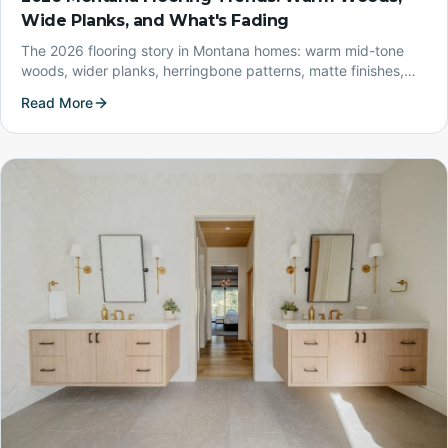
Wide Planks, and What's Fading
The 2026 flooring story in Montana homes: warm mid-tone
woods, wider planks, herringbone patterns, matte finishes,
and durable waterproof LVP — with the cool grays and high-
Read More
gloss looks of the last decade on the way out.