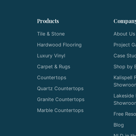
Products
Compan
Tile & Stone
About Us
Hardwood Flooring
Project G
Luxury Vinyl
Case Stu
Carpet & Rugs
Shop by 
Countertops
Kalispell 
Showroo
Quartz Countertops
Lakeside 
Granite Countertops
Showroo
Marble Countertops
Free Res
Blog
NLD in t