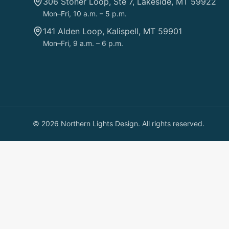
306 Stoner Loop, Ste 7, Lakeside, MT 59922
Mon–Fri, 10 a.m. – 5 p.m.
141 Alden Loop, Kalispell, MT 59901
Mon–Fri, 9 a.m. – 6 p.m.
©
2026
Northern Lights Design. All rights reserved.