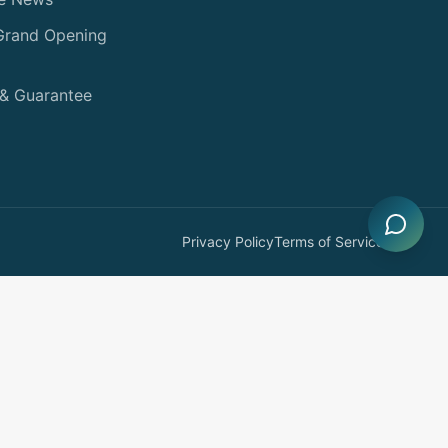
 Grand Opening
 & Guarantee
Privacy Policy
Terms of Service