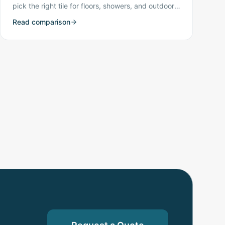
pick the right tile for floors, showers, and outdoor
spaces.
Read comparison