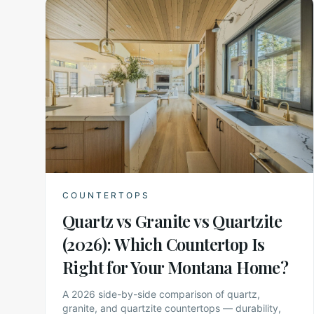
COUNTERTOPS
Quartz vs Granite vs Quartzite
(2026): Which Countertop Is
Right for Your Montana Home?
A 2026 side-by-side comparison of quartz,
granite, and quartzite countertops — durability,