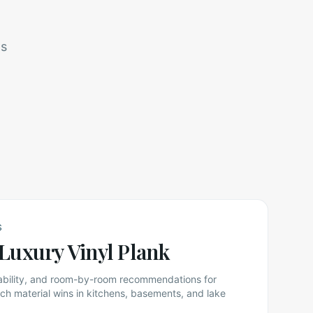
ts
S
Luxury Vinyl Plank
rability, and room-by-room recommendations for
 material wins in kitchens, basements, and lake