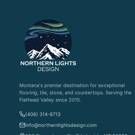
Montana's premier destination for exceptional
flooring, tile, stone, and countertops. Serving the
Flathead Valley since 2015.
(406) 314-8713
info@northernlightsdesign.com