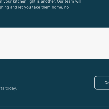
n your kitchen light is another. Our team will
ghing and let you take them home, no
Ge
ts today.