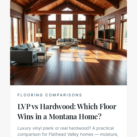
FLOORING COMPARISONS
LVP vs Hardwood: Which Floor
Wins in a Montana Home?
Luxury vinyl plank or real hardwood? A practical
comparison for Flathead Valley homes — moisture,