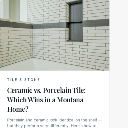
TILE & STONE
Ceramic vs. Porcelain Tile:
Which Wins in a Montana
Home?
Porcelain and ceramic look identical on the shelf —
but they perform very differently. Here's how to