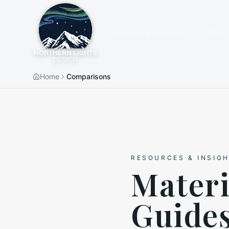
Products & Services
About
Home
Comparisons
RESOURCES & INSIG
Mater
Guide