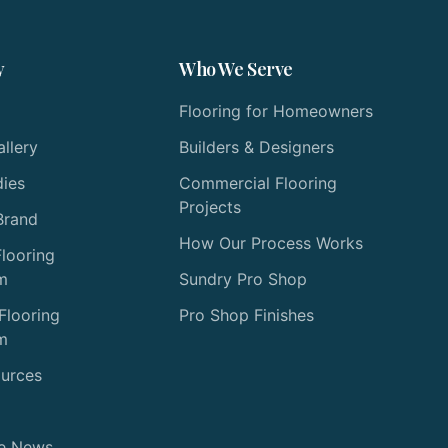
y
Who We Serve
Flooring for Homeowners
allery
Builders & Designers
dies
Commercial Flooring
Projects
Brand
How Our Process Works
Flooring
m
Sundry Pro Shop
Flooring
Pro Shop Finishes
m
ources
he News