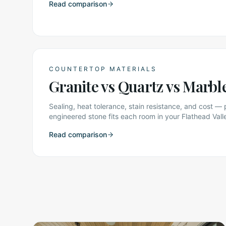
Read comparison
COUNTERTOP MATERIALS
Granite vs Quartz vs Marbl
Sealing, heat tolerance, stain resistance, and cost — 
engineered stone fits each room in your Flathead Val
Read comparison