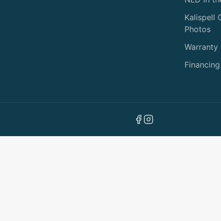
Kalispell
Photos
Warranty
Financing