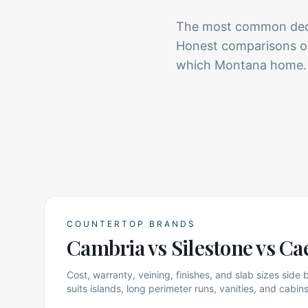
The most common decis
Honest comparisons of 
which Montana home.
COUNTERTOP BRANDS
Cambria vs Silestone vs Ca
Cost, warranty, veining, finishes, and slab sizes side
suits islands, long perimeter runs, vanities, and cabins