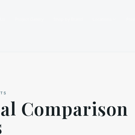
 Us
Project Gallery
Shop by Brand
Locations
Fre
HTS
ial Comparison
s