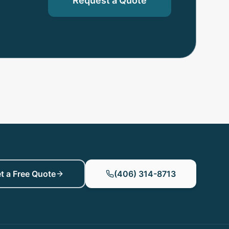
Request a Quote
t a Free Quote
(406) 314-8713