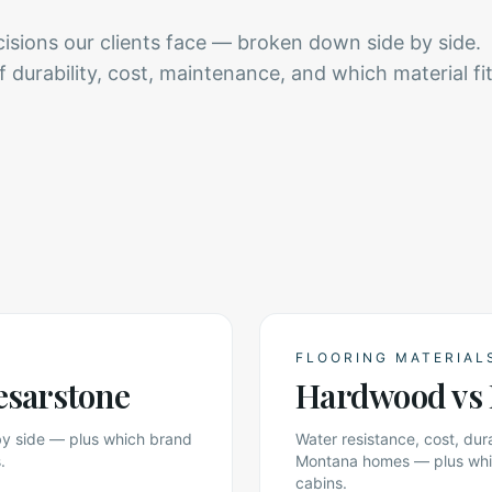
ions our clients face — broken down side by side.
durability, cost, maintenance, and which material fi
FLOORING MATERIAL
esarstone
Hardwood vs 
 by side — plus which brand
Water resistance, cost, du
.
Montana homes — plus which
cabins.