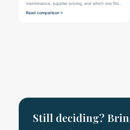
maintenance, supplier pricing, and which one fits
Flathead Valley kitchens best.
Read comparison
Still deciding? Bri