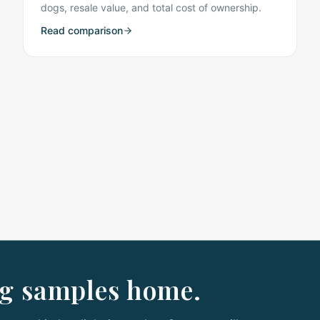
dogs, resale value, and total cost of ownership.
Read comparison
ng samples home.