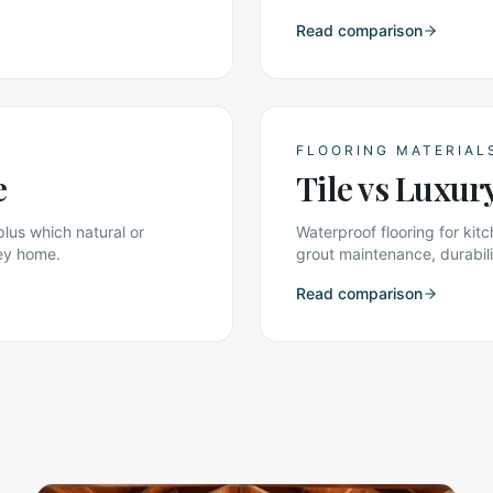
Read comparison
FLOORING MATERIAL
e
Tile vs Luxur
plus which natural or
Waterproof flooring for k
ley home.
grout maintenance, durabili
Read comparison