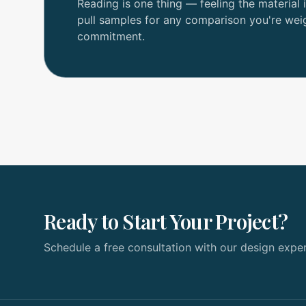
Reading is one thing — feeling the material i
pull samples for any comparison you're wei
commitment.
Ready to Start Your Project?
Schedule a free consultation with our design exper