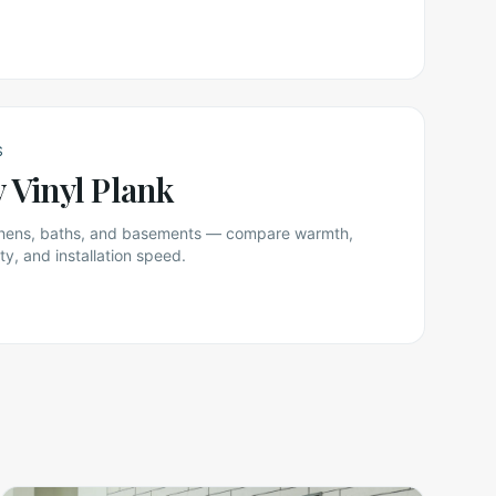
S
y Vinyl Plank
itchens, baths, and basements — compare warmth,
ty, and installation speed.