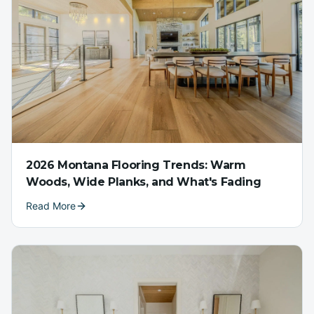
2026 Montana Flooring Trends: Warm
Woods, Wide Planks, and What's Fading
Read More