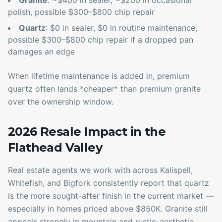
Granite
: ~$400 in sealer, ~$200 in occasional
polish, possible $300–$800 chip repair
Quartz
: $0 in sealer, $0 in routine maintenance,
possible $300–$800 chip repair if a dropped pan
damages an edge
When lifetime maintenance is added in, premium
quartz often lands *cheaper* than premium granite
over the ownership window.
2026 Resale Impact in the
Flathead Valley
Real estate agents we work with across Kalispell,
Whitefish, and Bigfork consistently report that quartz
is the more sought-after finish in the current market —
especially in homes priced above $850K. Granite still
appeals strongly in mountain and rustic-aesthetic