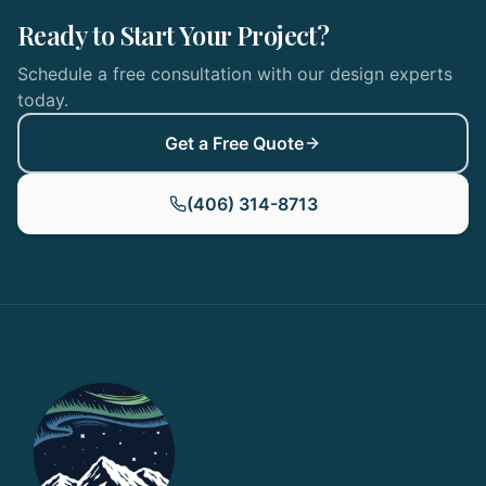
Ready to Start Your Project?
Schedule a free consultation with our design experts
today.
Get a Free Quote
(406) 314-8713