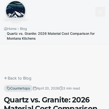
Home
Blog
Quartz vs. Granite: 2026 Material Cost Comparison for
Montana Kitchens
Back to Blog
Countertops
April 20, 2026
3 min read
Quartz vs. Granite: 2026
Material Cost Comparison