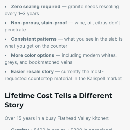
Zero sealing required
— granite needs resealing
every 1–3 years
Non-porous, stain-proof
— wine, oil, citrus don't
penetrate
Consistent patterns
— what you see in the slab is
what you get on the counter
More color options
— including modern whites,
greys, and bookmatched veins
Easier resale story
— currently the most-
requested countertop material in the Kalispell market
Lifetime Cost Tells a Different
Story
Over 15 years in a busy Flathead Valley kitchen: