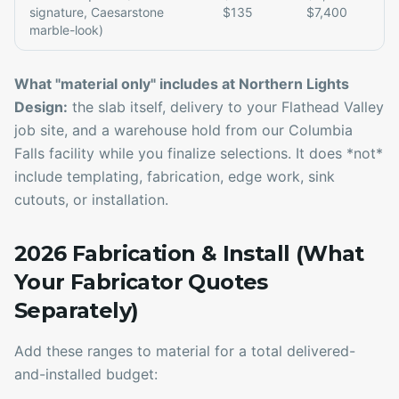
signature, Caesarstone
$135
$7,400
marble-look)
What "material only" includes at Northern Lights
Design:
the slab itself, delivery to your Flathead Valley
job site, and a warehouse hold from our Columbia
Falls facility while you finalize selections. It does *not*
include templating, fabrication, edge work, sink
cutouts, or installation.
2026 Fabrication & Install (What
Your Fabricator Quotes
Separately)
Add these ranges to material for a total delivered-
and-installed budget: