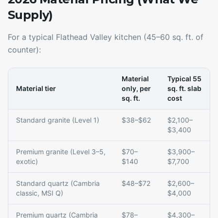
Supply)
For a typical Flathead Valley kitchen (45–60 sq. ft. of
counter):
Material
Typical 55
Material tier
only, per
sq. ft. slab
sq. ft.
cost
Standard granite (Level 1)
$38–$62
$2,100–
$3,400
Premium granite (Level 3–5,
$70–
$3,900–
exotic)
$140
$7,700
Standard quartz (Cambria
$48–$72
$2,600–
classic, MSI Q)
$4,000
Premium quartz (Cambria
$78–
$4,300–