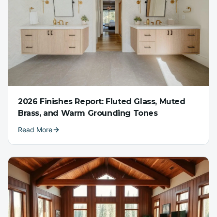
2026 Finishes Report: Fluted Glass, Muted
Brass, and Warm Grounding Tones
Read More