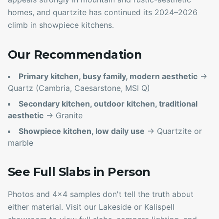
homes, and quartzite has continued its 2024–2026
climb in showpiece kitchens.
Our Recommendation
Primary kitchen, busy family, modern aesthetic
→
Quartz (Cambria, Caesarstone, MSI Q)
Secondary kitchen, outdoor kitchen, traditional
aesthetic
→ Granite
Showpiece kitchen, low daily use
→ Quartzite or
marble
See Full Slabs in Person
Photos and 4x4 samples don't tell the truth about
either material. Visit our Lakeside or Kalispell