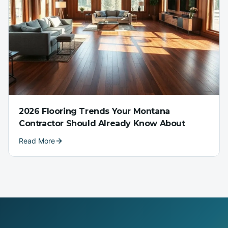
2026 Flooring Trends Your Montana
Contractor Should Already Know About
Read More