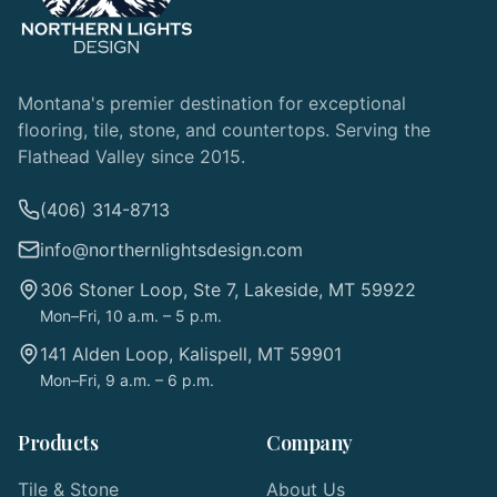
Montana's premier destination for exceptional
flooring, tile, stone, and countertops. Serving the
Flathead Valley since 2015.
(406) 314-8713
info@northernlightsdesign.com
306 Stoner Loop, Ste 7, Lakeside, MT 59922
Mon–Fri, 10 a.m. – 5 p.m.
141 Alden Loop, Kalispell, MT 59901
Mon–Fri, 9 a.m. – 6 p.m.
Products
Company
Tile & Stone
About Us