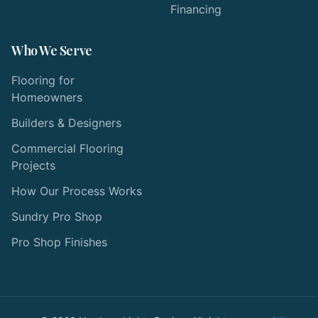
Financing
Who We Serve
Flooring for
Homeowners
Builders & Designers
Commercial Flooring
Projects
How Our Process Works
Sundry Pro Shop
Pro Shop Finishes