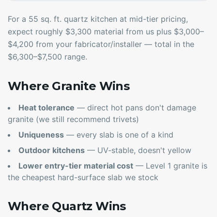
For a 55 sq. ft. quartz kitchen at mid-tier pricing,
expect roughly $3,300 material from us plus $3,000–
$4,200 from your fabricator/installer — total in the
$6,300–$7,500 range.
Where Granite Wins
Heat tolerance
— direct hot pans don't damage
granite (we still recommend trivets)
Uniqueness
— every slab is one of a kind
Outdoor kitchens
— UV-stable, doesn't yellow
Lower entry-tier material cost
— Level 1 granite is
the cheapest hard-surface slab we stock
Where Quartz Wins