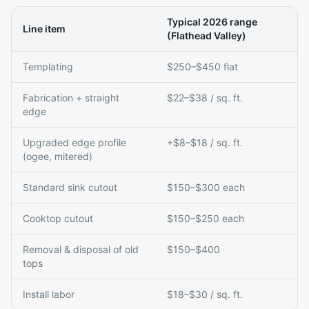
Typical 2026 range
Line item
(Flathead Valley)
Templating
$250–$450 flat
Fabrication + straight
$22–$38 / sq. ft.
edge
Upgraded edge profile
+$8–$18 / sq. ft.
(ogee, mitered)
Standard sink cutout
$150–$300 each
Cooktop cutout
$150–$250 each
Removal & disposal of old
$150–$400
tops
Install labor
$18–$30 / sq. ft.