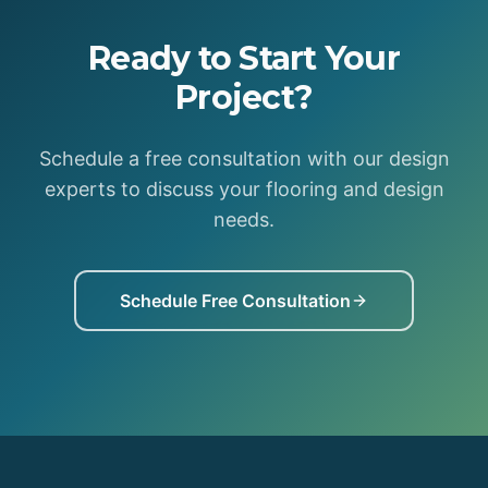
Ready to Start Your
Project?
Schedule a free consultation with our design
experts to discuss your flooring and design
needs.
Schedule Free Consultation