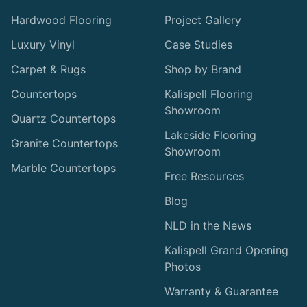
Hardwood Flooring
Project Gallery
Luxury Vinyl
Case Studies
Carpet & Rugs
Shop by Brand
Countertops
Kalispell Flooring
Showroom
Quartz Countertops
Lakeside Flooring
Granite Countertops
Showroom
Marble Countertops
Free Resources
Blog
NLD in the News
Kalispell Grand Opening
Photos
Warranty & Guarantee