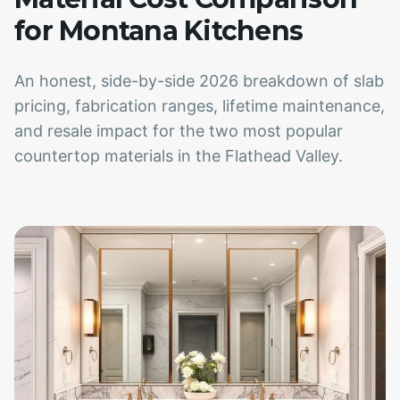
for Montana Kitchens
An honest, side-by-side 2026 breakdown of slab
pricing, fabrication ranges, lifetime maintenance,
and resale impact for the two most popular
countertop materials in the Flathead Valley.