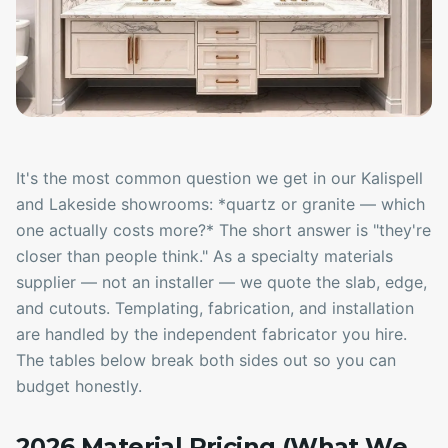
It's the most common question we get in our Kalispell
and Lakeside showrooms: *quartz or granite — which
one actually costs more?* The short answer is "they're
closer than people think." As a specialty materials
supplier — not an installer — we quote the slab, edge,
and cutouts. Templating, fabrication, and installation
are handled by the independent fabricator you hire.
The tables below break both sides out so you can
budget honestly.
2026 Material Pricing (What We