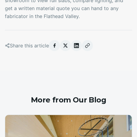
showroom to view full slabs, compare lighting, and
get a written material quote you can hand to any
fabricator in the Flathead Valley.
Share this article
More from Our Blog