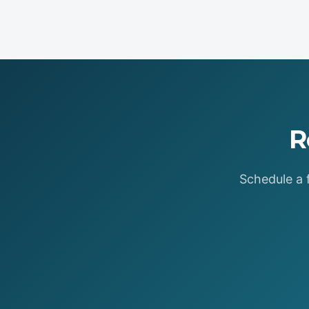
R
Schedule a f