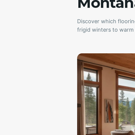
Montana
Discover which floori
frigid winters to war