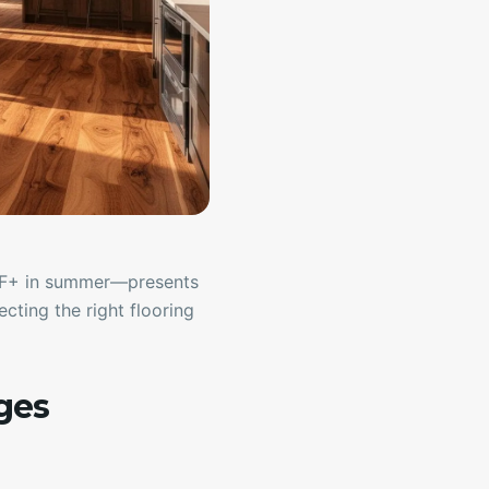
0°F+ in summer—presents
cting the right flooring
ges