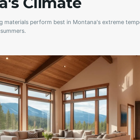
's Climate
ng materials perform best in Montana's extreme temp
m summers.