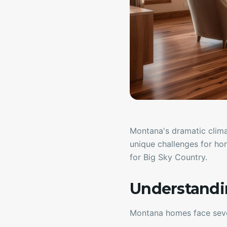
Montana's dramatic clim
unique challenges for hom
for Big Sky Country.
Understandi
Montana homes face sever