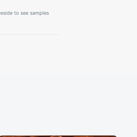
keside to see samples