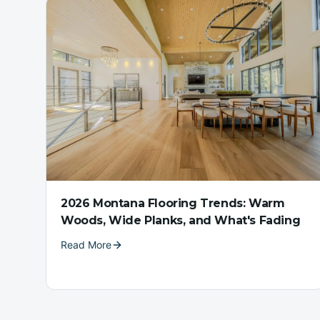
2026 Montana Flooring Trends: Warm
Woods, Wide Planks, and What's Fading
Read More