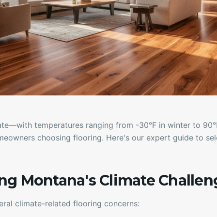
ate—with temperatures ranging from -30°F in winter to 9
eowners choosing flooring. Here's our expert guide to sele
ng Montana's Climate Challen
al climate-related flooring concerns: