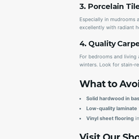
3. Porcelain Til
Especially in mudrooms an
excellently with radiant
4. Quality Carp
For bedrooms and living 
winters. Look for stain-re
What to Avo
Solid hardwood in b
Low-quality laminate
Vinyl sheet flooring
in
Visit Our S