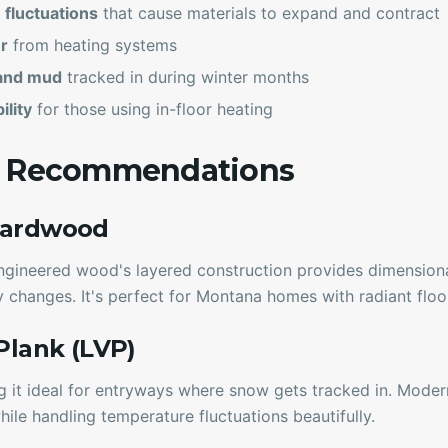
fluctuations
that cause materials to expand and contract
r
from heating systems
and mud
tracked in during winter months
ility
for those using in-floor heating
g Recommendations
Hardwood
ngineered wood's layered construction provides dimensional
 changes. It's perfect for Montana homes with radiant floo
 Plank (LVP)
g it ideal for entryways where snow gets tracked in. Mode
hile handling temperature fluctuations beautifully.