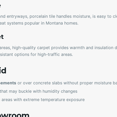
e
d entryways, porcelain tile handles moisture, is easy to c
 heat systems popular in Montana homes.
et
areas, high-quality carpet provides warmth and insulation 
sistant options for high-traffic areas.
id
asements
or over concrete slabs without proper moisture ba
that may buckle with humidity changes
 areas with extreme temperature exposure
howroom