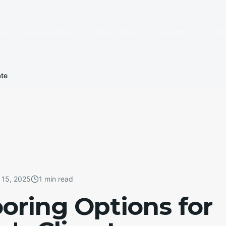
 Us
Project Gallery
Shop by Brand
Locations
Fre
ate
 15, 2025
1 min read
ooring Options for