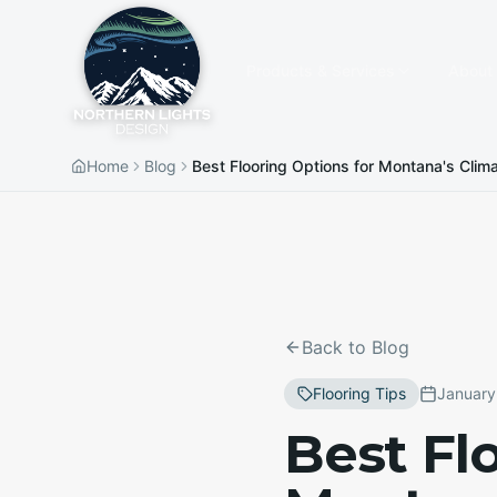
Products & Services
About
Home
Blog
Best Flooring Options for Montana's Clim
Back to Blog
Flooring Tips
January
Best Fl