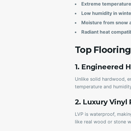
Extreme temperature 
Low humidity in winte
Moisture from snow 
Radiant heat compatib
Top Floorin
1. Engineered 
Unlike solid hardwood, e
temperature and humidity
2. Luxury Vinyl
LVP is waterproof, makin
like real wood or stone w