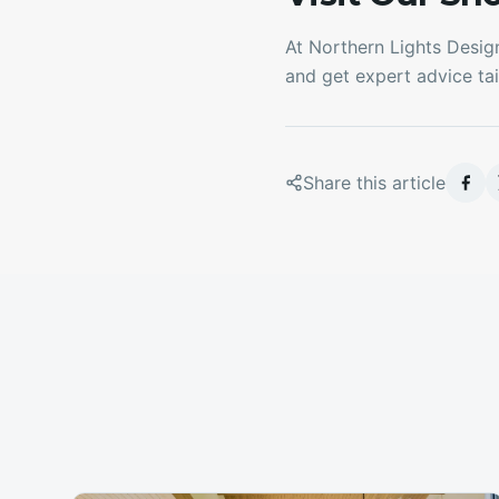
At Northern Lights Desig
and get expert advice tai
Share this article