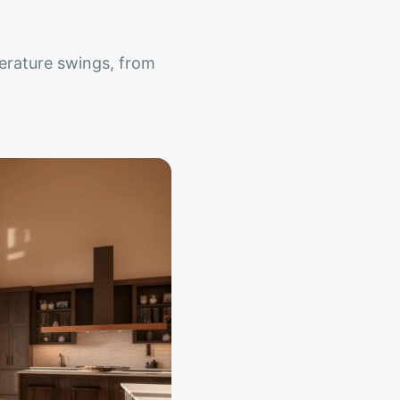
erature swings, from