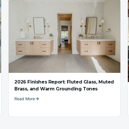
2026 Finishes Report: Fluted Glass, Muted
Brass, and Warm Grounding Tones
Read More