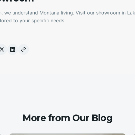
n, we understand Montana living. Visit our showroom in La
lored to your specific needs.
More from Our Blog