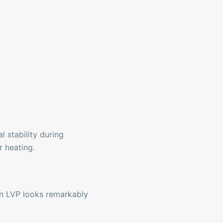
 stability during
r heating.
rn LVP looks remarkably