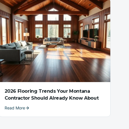
2026 Flooring Trends Your Montana
Contractor Should Already Know About
Read More