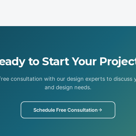
eady to Start Your Projec
ree consultation with our design experts to discuss 
and design needs.
Schedule Free Consultation