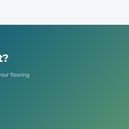
t?
your flooring