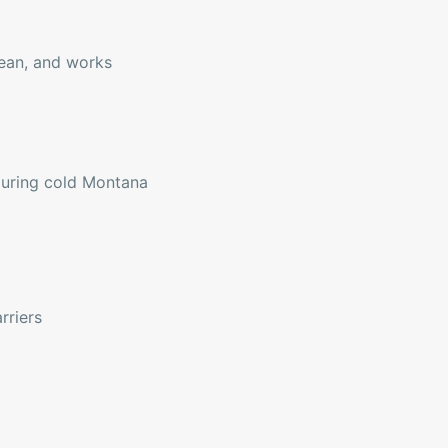
lean, and works
during cold Montana
rriers