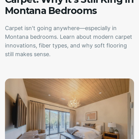
Montana Bedrooms
Carpet isn't going anywhere—especially in
Montana bedrooms. Learn about modern carpet
innovations, fiber types, and why soft flooring
still makes sense.