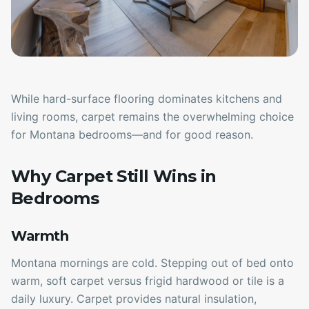
While hard-surface flooring dominates kitchens and
living rooms, carpet remains the overwhelming choice
for Montana bedrooms—and for good reason.
Why Carpet Still Wins in
Bedrooms
Warmth
Montana mornings are cold. Stepping out of bed onto
warm, soft carpet versus frigid hardwood or tile is a
daily luxury. Carpet provides natural insulation,