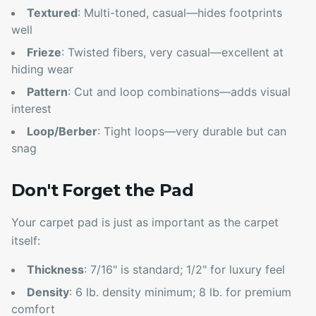
Textured
: Multi-toned, casual—hides footprints
well
Frieze
: Twisted fibers, very casual—excellent at
hiding wear
Pattern
: Cut and loop combinations—adds visual
interest
Loop/Berber
: Tight loops—very durable but can
snag
Don't Forget the Pad
Your carpet pad is just as important as the carpet
itself:
Thickness
: 7/16" is standard; 1/2" for luxury feel
Density
: 6 lb. density minimum; 8 lb. for premium
comfort