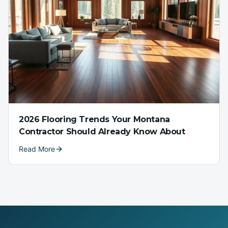
2026 Flooring Trends Your Montana
Contractor Should Already Know About
Read More