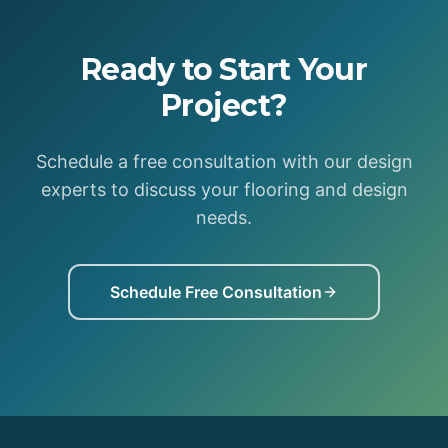
Ready to Start Your
Project?
Schedule a free consultation with our design
experts to discuss your flooring and design
needs.
Schedule Free Consultation