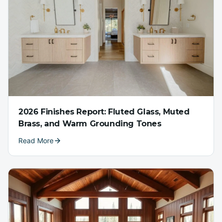
2026 Finishes Report: Fluted Glass, Muted
Brass, and Warm Grounding Tones
Read More