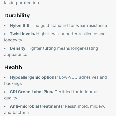
lasting protection
Durability
Nylon 6,6
: The gold standard for wear resistance
Twist levels
: Higher twist = better resilience and
longevity
Density
: Tighter tufting means longer-lasting
appearance
Health
Hypoallergenic options
: Low-VOC adhesives and
backings
CRI Green Label Plus
: Certified for indoor air
quality
Anti-microbial treatments
: Resist mold, mildew,
and bacteria