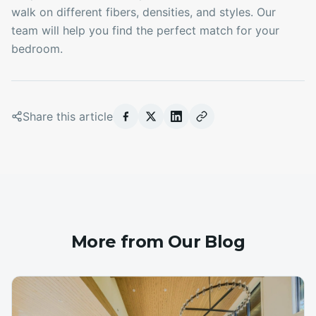
walk on different fibers, densities, and styles. Our
team will help you find the perfect match for your
bedroom.
Share this article
More from Our Blog