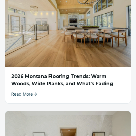
2026 Montana Flooring Trends: Warm
Woods, Wide Planks, and What's Fading
Read More