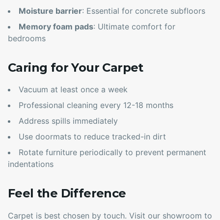
Moisture barrier
: Essential for concrete subfloors
Memory foam pads
: Ultimate comfort for
bedrooms
Caring for Your Carpet
Vacuum at least once a week
Professional cleaning every 12-18 months
Address spills immediately
Use doormats to reduce tracked-in dirt
Rotate furniture periodically to prevent permanent
indentations
Feel the Difference
Carpet is best chosen by touch. Visit our showroom to