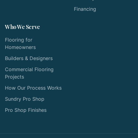
Financing
Who We Serve
Flooring for
Homeowners
Builders & Designers
Commercial Flooring
Projects
How Our Process Works
Sundry Pro Shop
Pro Shop Finishes