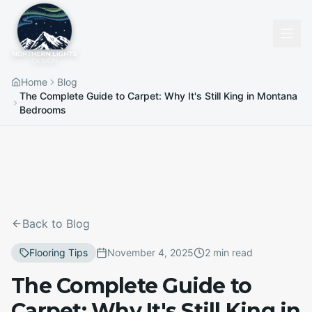
Home
Blog
The Complete Guide to Carpet: Why It's Still King in Montana
Bedrooms
Back to Blog
Flooring Tips
November 4, 2025
2 min read
The Complete Guide to
Carpet: Why It's Still King in