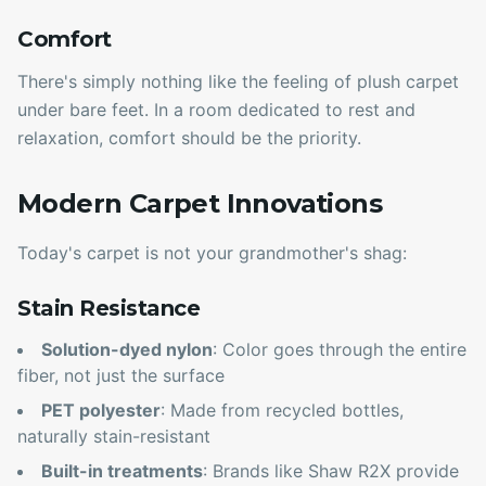
Comfort
There's simply nothing like the feeling of plush carpet
under bare feet. In a room dedicated to rest and
relaxation, comfort should be the priority.
Modern Carpet Innovations
Today's carpet is not your grandmother's shag:
Stain Resistance
Solution-dyed nylon
: Color goes through the entire
fiber, not just the surface
PET polyester
: Made from recycled bottles,
naturally stain-resistant
Built-in treatments
: Brands like Shaw R2X provide