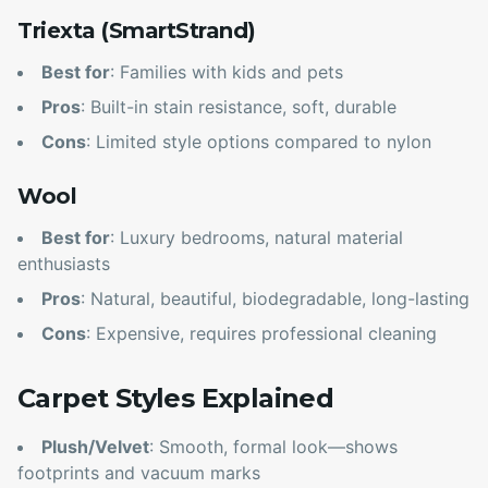
Triexta (SmartStrand)
Best for
: Families with kids and pets
Pros
: Built-in stain resistance, soft, durable
Cons
: Limited style options compared to nylon
Wool
Best for
: Luxury bedrooms, natural material
enthusiasts
Pros
: Natural, beautiful, biodegradable, long-lasting
Cons
: Expensive, requires professional cleaning
Carpet Styles Explained
Plush/Velvet
: Smooth, formal look—shows
footprints and vacuum marks