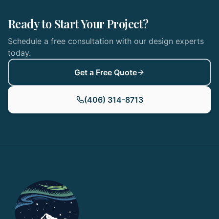
Ready to Start Your Project?
Schedule a free consultation with our design experts
today.
Get a Free Quote
(406) 314-8713