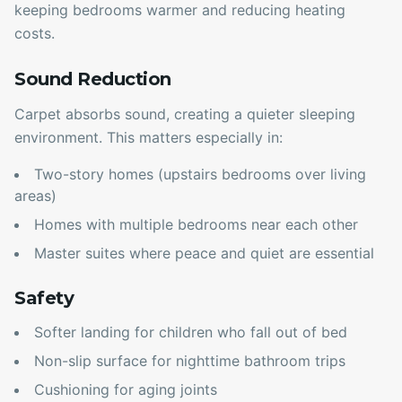
keeping bedrooms warmer and reducing heating
costs.
Sound Reduction
Carpet absorbs sound, creating a quieter sleeping
environment. This matters especially in:
Two-story homes (upstairs bedrooms over living
areas)
Homes with multiple bedrooms near each other
Master suites where peace and quiet are essential
Safety
Softer landing for children who fall out of bed
Non-slip surface for nighttime bathroom trips
Cushioning for aging joints