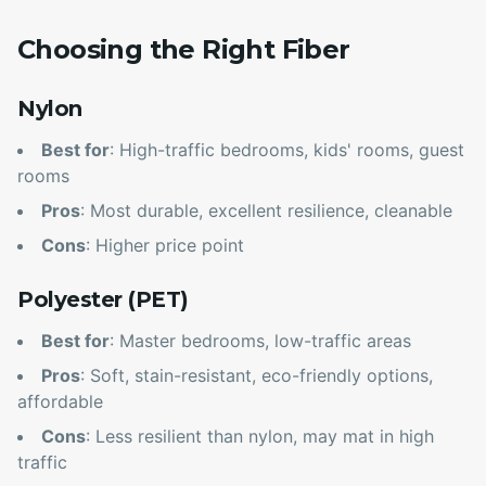
Choosing the Right Fiber
Nylon
Best for
: High-traffic bedrooms, kids' rooms, guest
rooms
Pros
: Most durable, excellent resilience, cleanable
Cons
: Higher price point
Polyester (PET)
Best for
: Master bedrooms, low-traffic areas
Pros
: Soft, stain-resistant, eco-friendly options,
affordable
Cons
: Less resilient than nylon, may mat in high
traffic