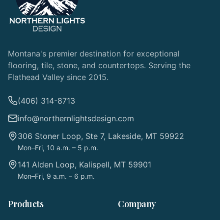
Montana's premier destination for exceptional
flooring, tile, stone, and countertops. Serving the
Flathead Valley since 2015.
(406) 314-8713
info@northernlightsdesign.com
306 Stoner Loop, Ste 7, Lakeside, MT 59922
Mon–Fri, 10 a.m. – 5 p.m.
141 Alden Loop, Kalispell, MT 59901
Mon–Fri, 9 a.m. – 6 p.m.
Products
Company