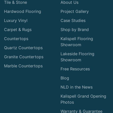
Tile & Stone
About Us
Hardwood Flooring
Project Gallery
Luxury Vinyl
Case Studies
Carpet & Rugs
Shop by Brand
Countertops
Kalispell Flooring
Showroom
Quartz Countertops
Lakeside Flooring
Granite Countertops
Showroom
Marble Countertops
Free Resources
Blog
NLD in the News
Kalispell Grand Opening
Photos
Warranty & Guarantee