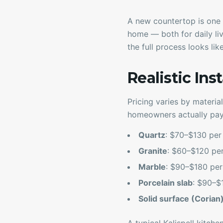
A new countertop is one 
home — both for daily liv
the full process looks li
Realistic Ins
Pricing varies by material
homeowners actually pay
Quartz
: $70–$130 per s
Granite
: $60–$120 per 
Marble
: $90–$180 per s
Porcelain slab
: $90–$1
Solid surface (Corian