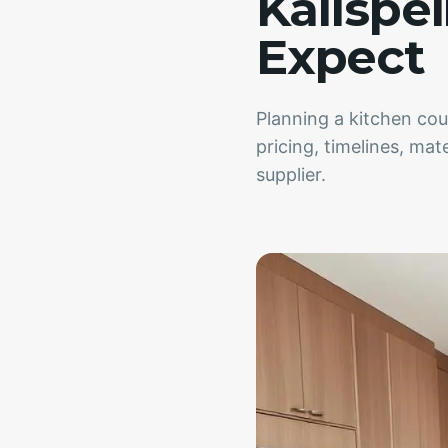
Kalispel
Expect
Planning a kitchen cou
pricing, timelines, mat
supplier.