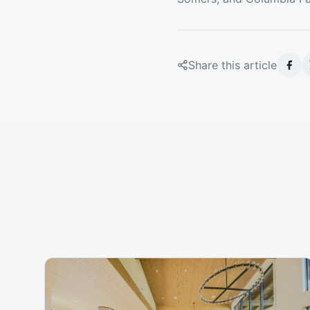
Share this article