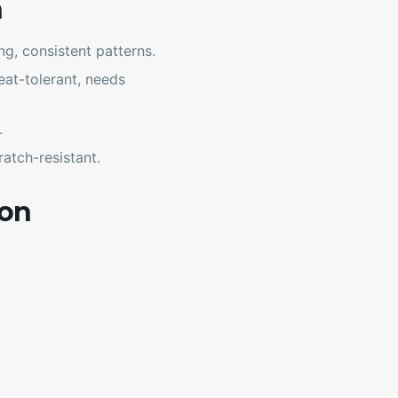
n
g, consistent patterns.
at-tolerant, needs
.
atch-resistant.
ion