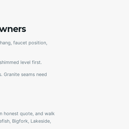
owners
ang, faucet position,
himmed level first.
rs. Granite seams need
 an honest quote, and walk
fish, Bigfork, Lakeside,