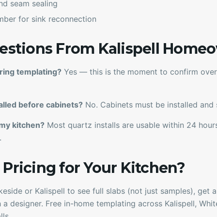
 and seam sealing
mber for sink reconnection
tions From Kalispell Home
ring templating?
Yes — this is the moment to confirm overh
alled before cabinets?
No. Cabinets must be installed and s
 my kitchen?
Most quartz installs are usable within 24 hou
.
 Pricing for Your Kitchen?
eside or Kalispell to see full slabs (not just samples), get
 a designer. Free in-home templating across Kalispell, White
ls.