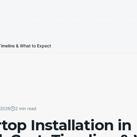
 Us
Project Gallery
Shop by Brand
Locations
Fre
, Timeline & What to Expect
, 2026
2 min read
op Installation in