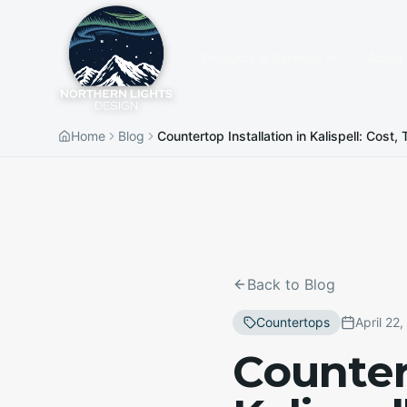
Products & Services
About
Home
Blog
Countertop Installation in Kalispell: Cost
Back to Blog
Countertops
April 22
Countert