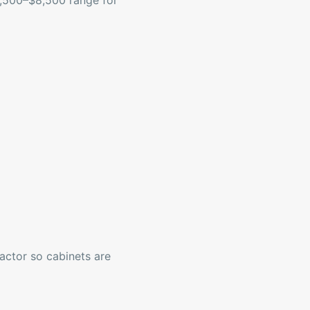
$4,500–$8,500 range for
ractor so cabinets are