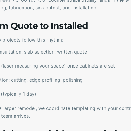
en with 45–60 sq. ft. of counter space usually lands in the 
ng, fabrication, sink cutout, and installation.
m Quote to Installed
 projects follow this rhythm:
ultation, slab selection, written quote
(laser-measuring your space) once cabinets are set
on: cutting, edge profiling, polishing
(typically 1 day)
f a larger remodel, we coordinate templating with your cont
 team arrives.