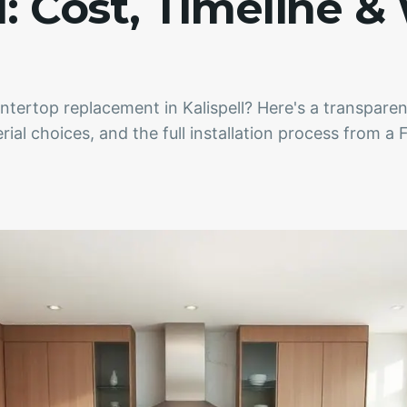
l: Cost, Timeline &
ntertop replacement in Kalispell? Here's a transpar
erial choices, and the full installation process from a 