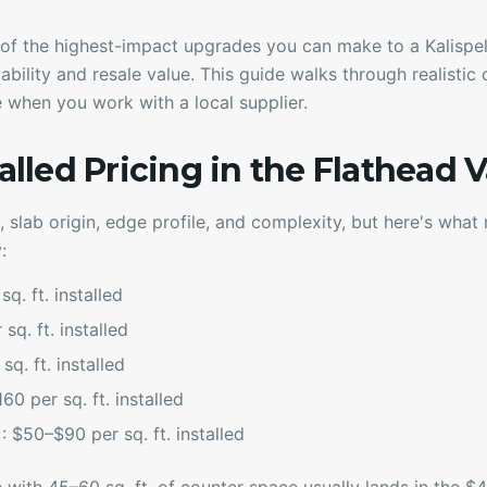
of the highest-impact upgrades you can make to a Kalispell
ability and resale value. This guide walks through realistic 
ke when you work with a local supplier.
talled Pricing in the Flathead V
, slab origin, edge profile, and complexity, but here's what 
:
q. ft. installed
sq. ft. installed
q. ft. installed
60 per sq. ft. installed
)
: $50–$90 per sq. ft. installed