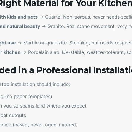
Right Material for Your Kitche
ith kids and pets
→ Quartz. Non-porous, never needs sealin
nd natural beauty
→ Granite. Real stone movement, very he
ght use
→ Marble or quartzite. Stunning, but needs respect
r kitchen
→ Porcelain slab. UV-stable, weather-tolerant, scr
ed in a Professional Installat
rtop installation should include:
ng (no paper templates)
th you so seams land where you expect
ucet cutouts
hoice (eased, bevel, ogee, mitered)