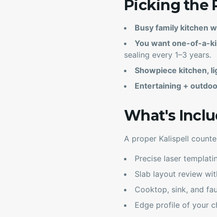
Picking the 
Busy family kitchen w
You want one-of-a-ki
sealing every 1–3 years.
Showpiece kitchen, li
Entertaining + outdoo
What's Includ
A proper Kalispell counte
Precise laser templati
Slab layout review wi
Cooktop, sink, and fa
Edge profile of your c