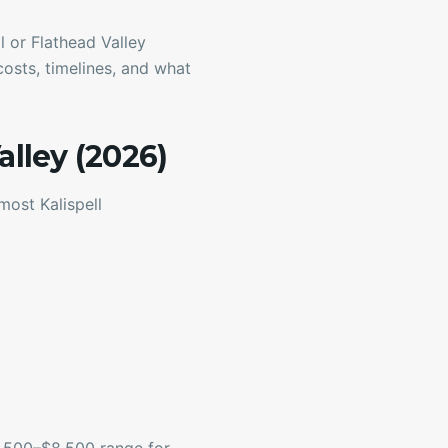
 or Flathead Valley
costs, timelines, and what
alley (2026)
most Kalispell