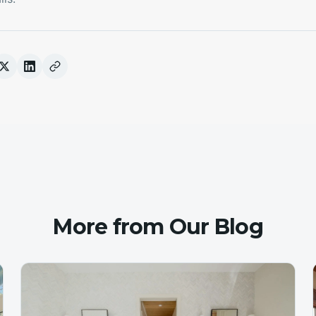
More from Our Blog