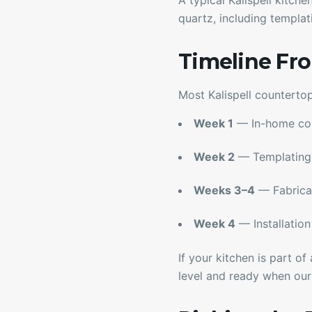
A typical Kalispell kitch
quartz, including templati
Timeline Fro
Most Kalispell countertop
Week 1
— In-home cons
Week 2
— Templating 
Weeks 3–4
— Fabricati
Week 4
— Installation 
If your kitchen is part o
level and ready when our