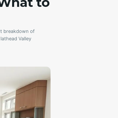
 What to
ent breakdown of
Flathead Valley