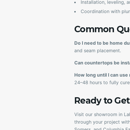
Installation, leveling,
Coordination with plu
Common Ques
Do I need to be home du
and seam placement.
Can countertops be inst
How long until I can use
24–48 hours to fully cure
Ready to Get
Visit our showroom in Lak
through your project with
Somers, and Columbia Fal