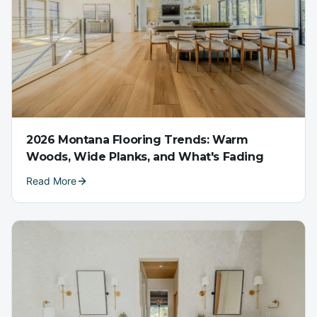
2026 Montana Flooring Trends: Warm
Woods, Wide Planks, and What's Fading
Read More