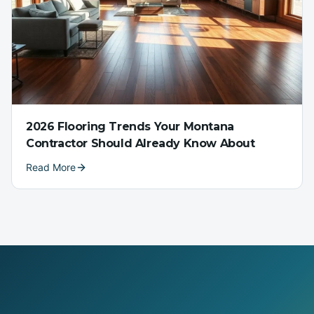
2026 Flooring Trends Your Montana
Contractor Should Already Know About
Read More