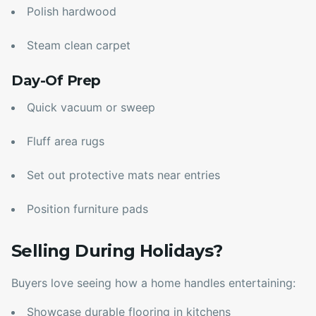
Polish hardwood
Steam clean carpet
Day-Of Prep
Quick vacuum or sweep
Fluff area rugs
Set out protective mats near entries
Position furniture pads
Selling During Holidays?
Buyers love seeing how a home handles entertaining:
Showcase durable flooring in kitchens