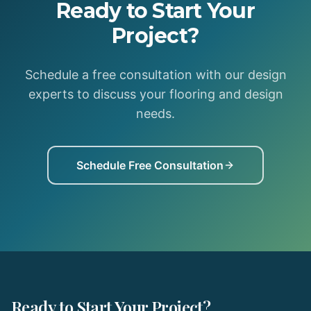
Ready to Start Your
Project?
Schedule a free consultation with our design
experts to discuss your flooring and design
needs.
Schedule Free Consultation
Ready to Start Your Project?