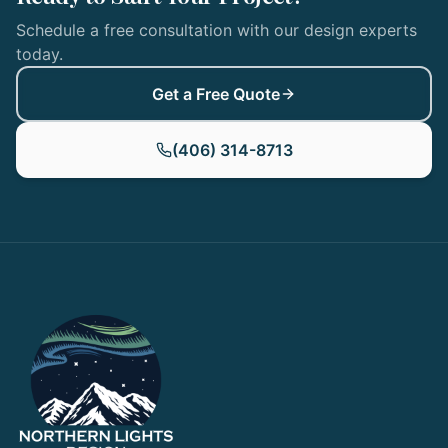
Schedule a free consultation with our design experts
today.
Get a Free Quote
(406) 314-8713