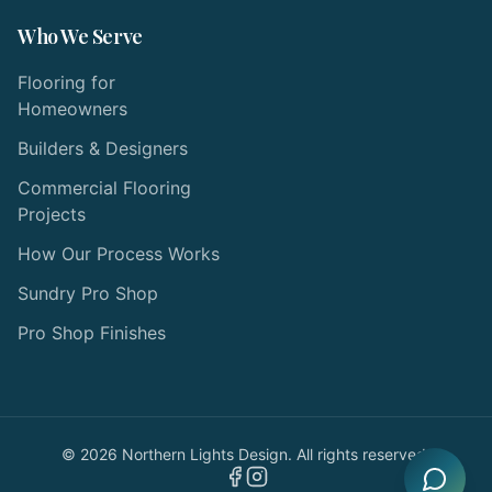
Who We Serve
Flooring for
Homeowners
Builders & Designers
Commercial Flooring
Projects
How Our Process Works
Sundry Pro Shop
Pro Shop Finishes
©
2026
Northern Lights Design. All rights reserved.