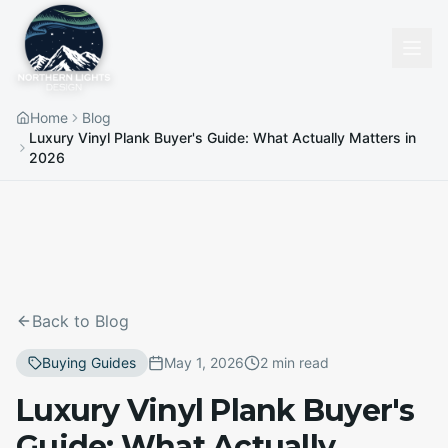
Home
Blog
Luxury Vinyl Plank Buyer's Guide: What Actually Matters in
2026
Back to Blog
Buying Guides
May 1, 2026
2 min read
Luxury Vinyl Plank Buyer's
Guide: What Actually