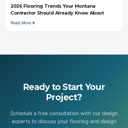
2026 Flooring Trends Your Montana
Contractor Should Already Know About
Read More
Ready to Start Your
Project?
Schedule a free consultation with our design
experts to discuss your flooring and design