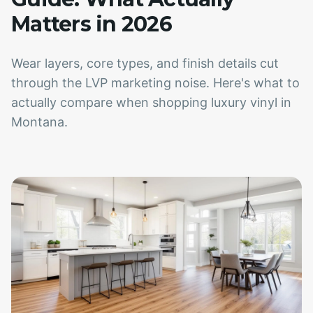
Matters in 2026
Wear layers, core types, and finish details cut
through the LVP marketing noise. Here's what to
actually compare when shopping luxury vinyl in
Montana.