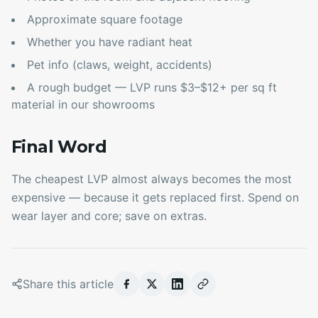
Approximate square footage
Whether you have radiant heat
Pet info (claws, weight, accidents)
A rough budget — LVP runs $3–$12+ per sq ft
material in our showrooms
Final Word
The cheapest LVP almost always becomes the most
expensive — because it gets replaced first. Spend on
wear layer and core; save on extras.
Share this article