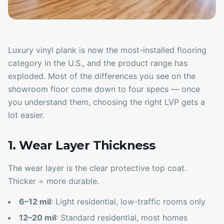
Luxury vinyl plank is now the most-installed flooring
category in the U.S., and the product range has
exploded. Most of the differences you see on the
showroom floor come down to four specs — once
you understand them, choosing the right LVP gets a
lot easier.
1. Wear Layer Thickness
The wear layer is the clear protective top coat.
Thicker = more durable.
6–12 mil
: Light residential, low-traffic rooms only
12–20 mil
: Standard residential, most homes