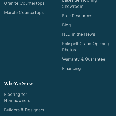
Granite Countertops
Showroom
Marble Countertops
Free Resources
Blog
NLD in the News
Kalispell Grand Opening
Photos
Warranty & Guarantee
Financing
Who We Serve
Flooring for
Homeowners
Builders & Designers