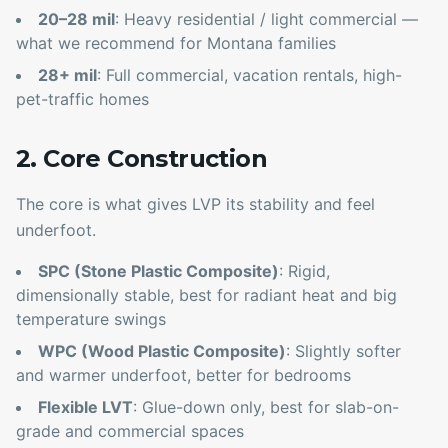
20–28 mil
: Heavy residential / light commercial —
what we recommend for Montana families
28+ mil
: Full commercial, vacation rentals, high-
pet-traffic homes
2. Core Construction
The core is what gives LVP its stability and feel
underfoot.
SPC (Stone Plastic Composite)
: Rigid,
dimensionally stable, best for radiant heat and big
temperature swings
WPC (Wood Plastic Composite)
: Slightly softer
and warmer underfoot, better for bedrooms
Flexible LVT
: Glue-down only, best for slab-on-
grade and commercial spaces