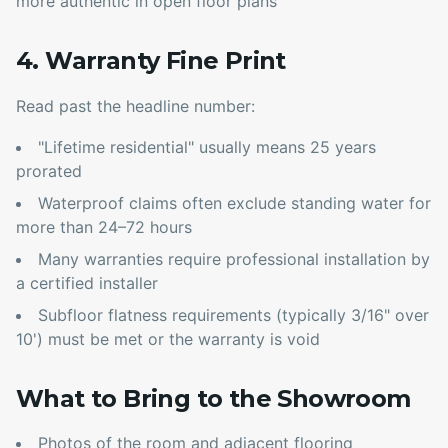
more authentic in open floor plans
4. Warranty Fine Print
Read past the headline number:
"Lifetime residential" usually means 25 years
prorated
Waterproof claims often exclude standing water for
more than 24–72 hours
Many warranties require professional installation by
a certified installer
Subfloor flatness requirements (typically 3/16" over
10') must be met or the warranty is void
What to Bring to the Showroom
Photos of the room and adjacent flooring