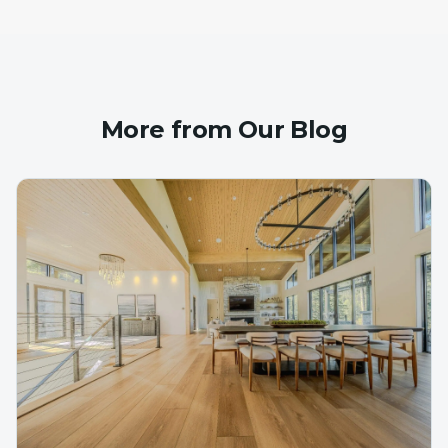
More from Our Blog