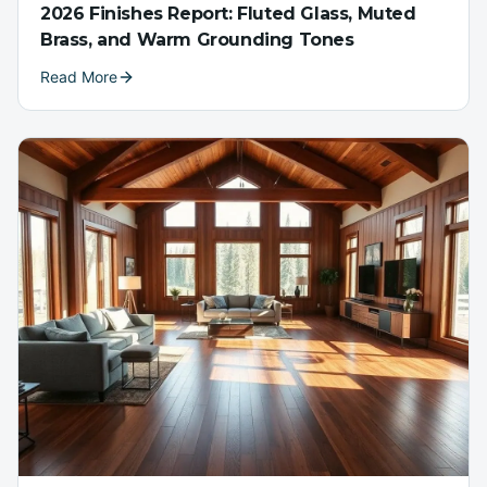
2026 Finishes Report: Fluted Glass, Muted
Brass, and Warm Grounding Tones
Read More