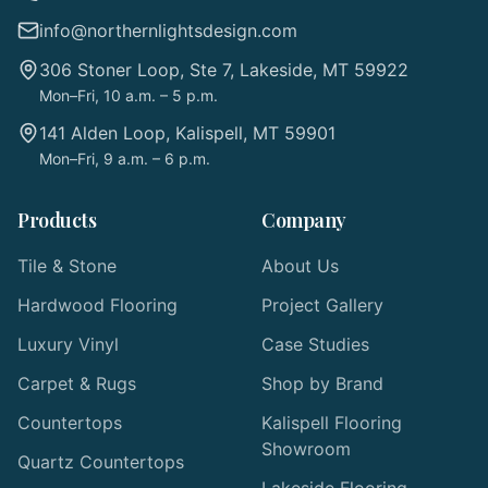
info@northernlightsdesign.com
306 Stoner Loop, Ste 7, Lakeside, MT 59922
Mon–Fri, 10 a.m. – 5 p.m.
141 Alden Loop, Kalispell, MT 59901
Mon–Fri, 9 a.m. – 6 p.m.
Products
Company
Tile & Stone
About Us
Hardwood Flooring
Project Gallery
Luxury Vinyl
Case Studies
Carpet & Rugs
Shop by Brand
Countertops
Kalispell Flooring
Showroom
Quartz Countertops
Lakeside Flooring