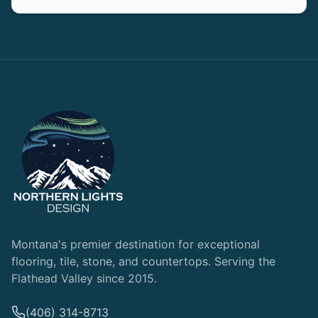
Montana's premier destination for exceptional
flooring, tile, stone, and countertops. Serving the
Flathead Valley since 2015.
(406) 314-8713