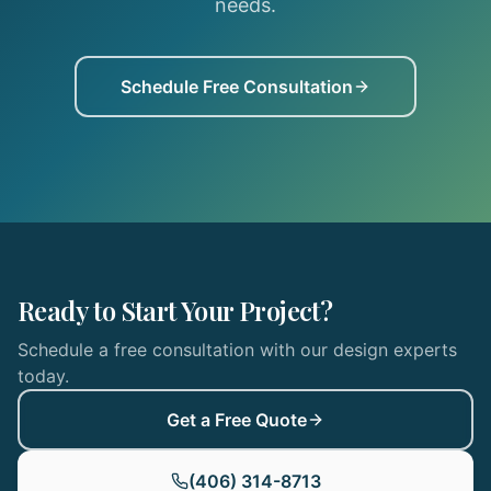
needs.
Schedule Free Consultation
Ready to Start Your Project?
Schedule a free consultation with our design experts
today.
Get a Free Quote
(406) 314-8713