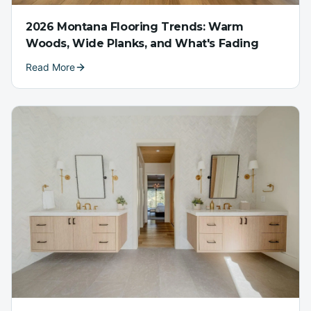
2026 Montana Flooring Trends: Warm
Woods, Wide Planks, and What's Fading
Read More