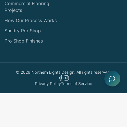
Commercial Flooring
Projects
How Our Process Works
Sundry Pro Shop
Pro Shop Finishes
©
2026
Northern Lights Design. All rights reserved.
Privacy Policy
Terms of Service