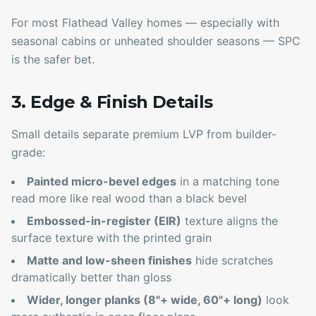
For most Flathead Valley homes — especially with
seasonal cabins or unheated shoulder seasons — SPC
is the safer bet.
3. Edge & Finish Details
Small details separate premium LVP from builder-
grade:
Painted micro-bevel edges
in a matching tone
read more like real wood than a black bevel
Embossed-in-register (EIR)
texture aligns the
surface texture with the printed grain
Matte and low-sheen finishes
hide scratches
dramatically better than gloss
Wider, longer planks (8"+ wide, 60"+ long)
look