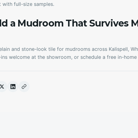
 with full-size samples.
ild a Mudroom That Survives 
ain and stone-look tile for mudrooms across Kalispell, Whit
-ins welcome at the showroom, or schedule a free in-home 