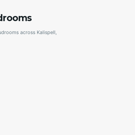
udrooms
drooms across Kalispell,