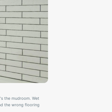
 it's the mudroom. Wet
and the wrong flooring