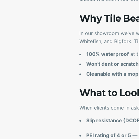
Why Tile Be
In our showroom we've wa
Whitefish, and Bigfork. Ti
100% waterproof
at t
Won't dent or scratch
Cleanable with a mop
What to Loo
When clients come in ask
Slip resistance (DCO
PEI rating of 4 or 5
— h