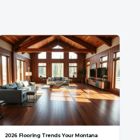
2026 Flooring Trends Your Montana