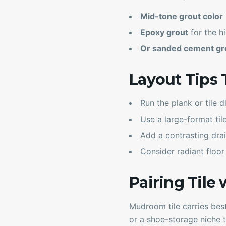
Mid-tone grout color
Epoxy grout
for the hi
Or sanded cement gro
Layout Tips 
Run the plank or tile d
Use a large-format til
Add a contrasting drai
Consider radiant floor
Pairing Tile 
Mudroom tile carries best
or a shoe-storage niche 