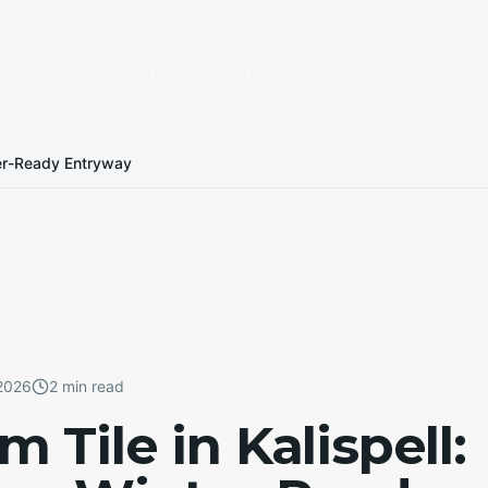
 Us
Project Gallery
Shop by Brand
Locations
Fre
nter-Ready Entryway
 2026
2 min read
Tile in Kalispell: