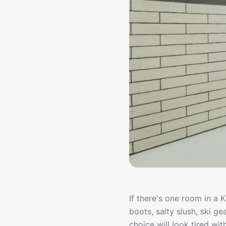
If there's one room in a 
boots, salty slush, ski ge
choice will look tired with