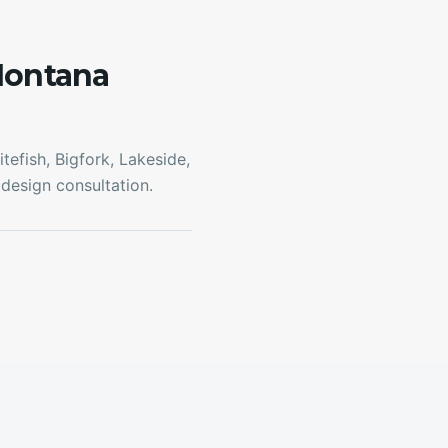
Montana
efish, Bigfork, Lakeside,
design consultation.