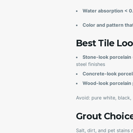
Water absorption < 
Color and pattern that
Best Tile L
Stone-look porcelain (
steel finishes
Concrete-look porcel
Wood-look porcelain 
Avoid: pure white, black,
Grout Choic
Salt, dirt, and pet stain