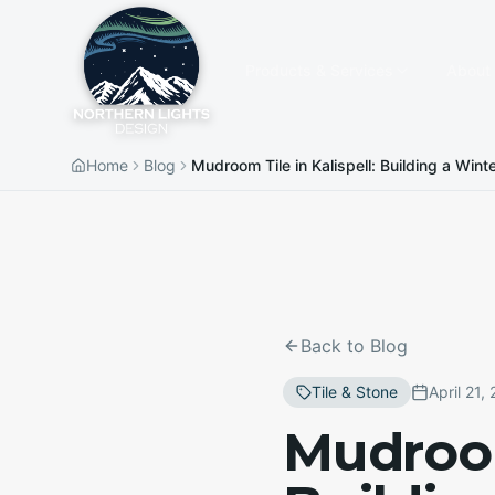
Products & Services
About
Home
Blog
Mudroom Tile in Kalispell: Building a Wi
Back to Blog
Tile & Stone
April 21,
Mudroom 