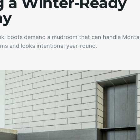
g a Winter-Ready
ay
d ski boots demand a mudroom that can handle Monta
orms and looks intentional year-round.