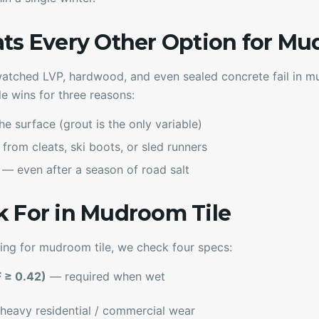
ats Every Other Option for M
tched LVP, hardwood, and even sealed concrete fail in mu
le wins for three reasons:
he surface (grout is the only variable)
from cleats, ski boots, or sled runners
— even after a season of road salt
k For in Mudroom Tile
ing for mudroom tile, we check four specs:
F ≥ 0.42)
— required when wet
eavy residential / commercial wear