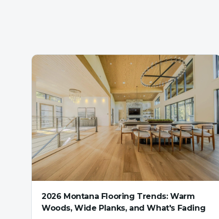
2026 Montana Flooring Trends: Warm
Woods, Wide Planks, and What's Fading