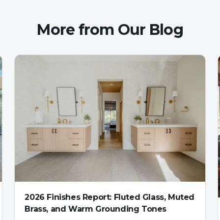
More from Our Blog
2026 Finishes Report: Fluted Glass, Muted
Brass, and Warm Grounding Tones