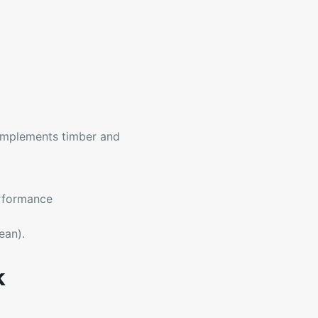
omplements timber and
erformance
ean).
k