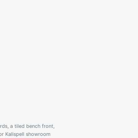
ds, a tiled bench front,
 or Kalispell showroom