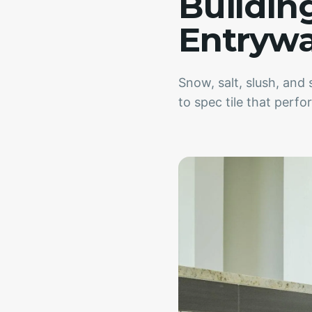
Buildin
Entryw
Snow, salt, slush, an
to spec tile that perf