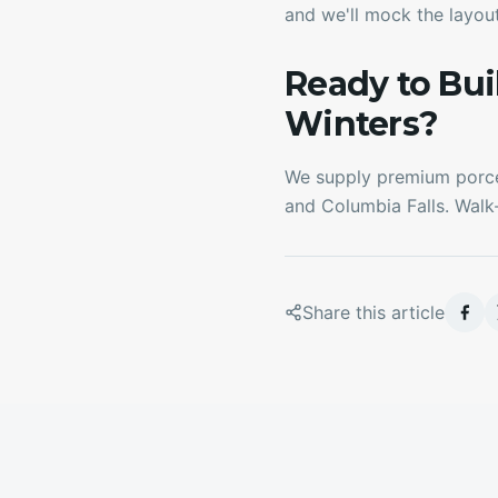
and we'll mock the layout
Ready to Bu
Winters?
We supply premium porcel
and Columbia Falls. Walk
Share this article