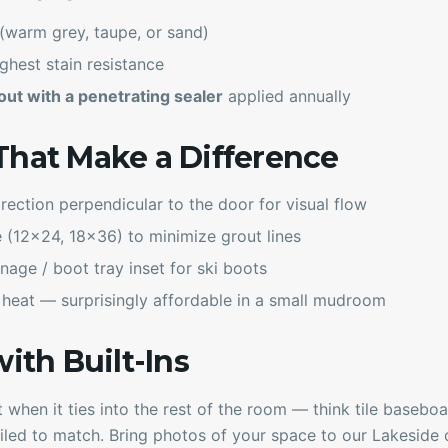
(warm grey, taupe, or sand)
ghest stain resistance
ut with a penetrating sealer
applied annually
That Make a Difference
irection perpendicular to the door for visual flow
e (12x24, 18x36) to minimize grout lines
nage / boot tray inset for ski boots
 heat — surprisingly affordable in a small mudroom
with Built-Ins
 when it ties into the rest of the room — think tile baseboar
tiled to match. Bring photos of your space to our Lakeside