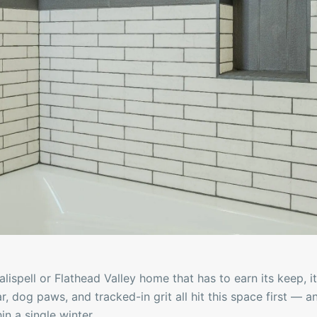
Kalispell or Flathead Valley home that has to earn its keep,
ar, dog paws, and tracked-in grit all hit this space first — 
in a single winter.