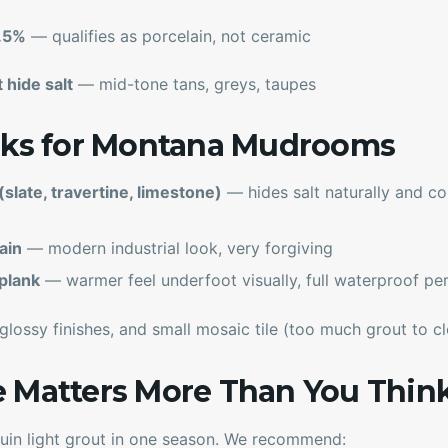
0.5%
— qualifies as porcelain, not ceramic
 hide salt
— mid-tone tans, greys, taupes
ooks for Montana Mudrooms
slate, travertine, limestone)
— hides salt naturally and c
ain
— modern industrial look, very forgiving
plank
— warmer feel underfoot visually, full waterproof p
 glossy finishes, and small mosaic tile (too much grout to cl
e Matters More Than You Thin
s ruin light grout in one season. We recommend: