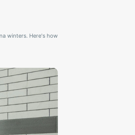
na winters. Here's how