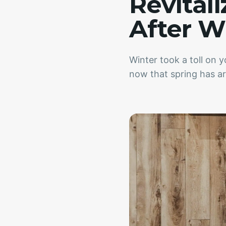
Revital
After W
Winter took a toll on 
now that spring has arr