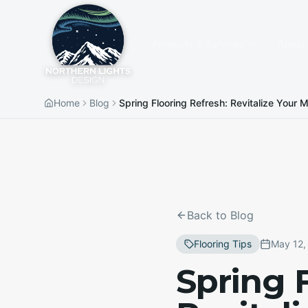
Products & Services
About
Home
Blog
Spring Flooring Refresh: Revitalize Your
Back to Blog
Flooring Tips
May 12,
Spring 