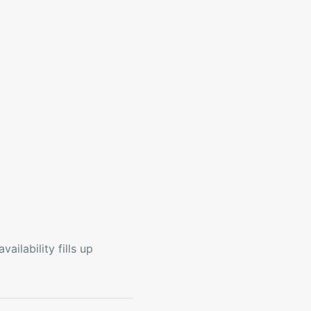
ailability fills up