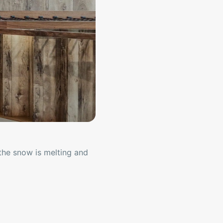
the snow is melting and