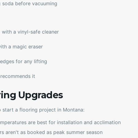
g soda before vacuuming
ith a vinyl-safe cleaner
ith a magic eraser
edges for any lifting
r recommends it
ring Upgrades
o start a flooring project in Montana:
mperatures are best for installation and acclimation
ors aren't as booked as peak summer season