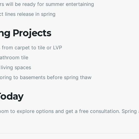
rs will be ready for summer entertaining
 lines release in spring
ng Projects
rom carpet to tile or LVP
athroom tile
 living spaces
oring to basements before spring thaw
Today
om to explore options and get a free consultation. Spring av