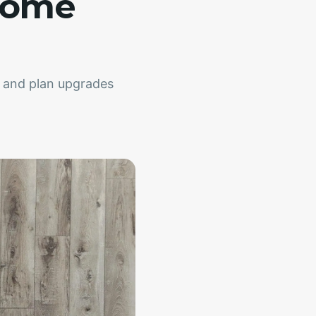
Home
, and plan upgrades