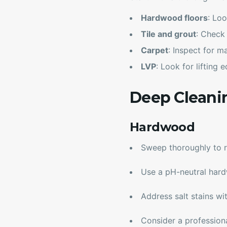
Hardwood floors
: Loo
Tile and grout
: Check
Carpet
: Inspect for m
LVP
: Look for lifting
Deep Cleani
Hardwood
Sweep thoroughly to r
Use a pH-neutral har
Address salt stains w
Consider a professional