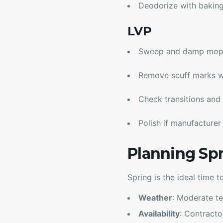
Deodorize with bakin
LVP
Sweep and damp mop w
Remove scuff marks w
Check transitions and 
Polish if manufacture
Planning Sp
Spring is the ideal time t
Weather
: Moderate te
Availability
: Contract