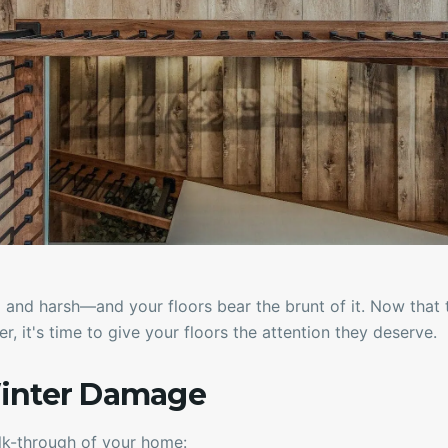
 and harsh—and your floors bear the brunt of it. Now that 
r, it's time to give your floors the attention they deserve.
inter Damage
lk-through of your home: