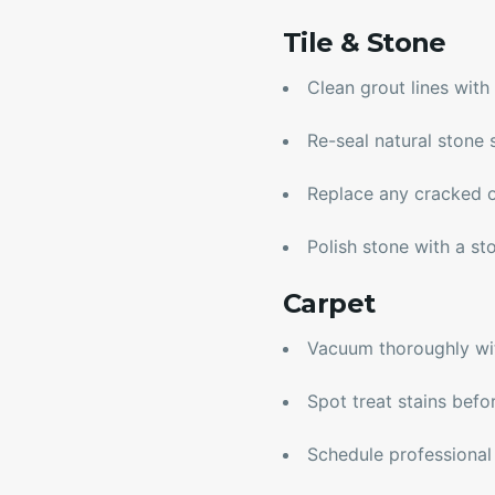
Tile & Stone
Clean grout lines wit
Re-seal natural stone 
Replace any cracked o
Polish stone with a st
Carpet
Vacuum thoroughly wi
Spot treat stains befo
Schedule professional