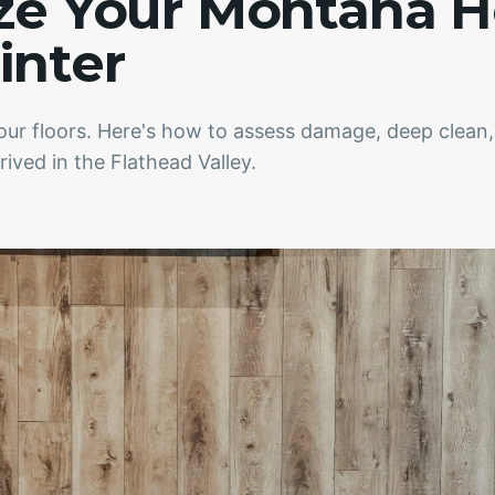
ize Your Montana 
inter
your floors. Here's how to assess damage, deep clean
ived in the Flathead Valley.