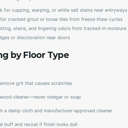
k for cupping, warping, or white salt stains near entryways
 for cracked grout or loose tiles from freeze-thaw cycles
atting, stains, and lingering odors from tracked-in moisture
 edges or discoloration near doors
ng by Floor Type
emove grit that causes scratches
dwood cleaner—never vinegar or soap
ith a damp cloth and manufacturer-approved cleaner
 buff and recoat if finish looks dull