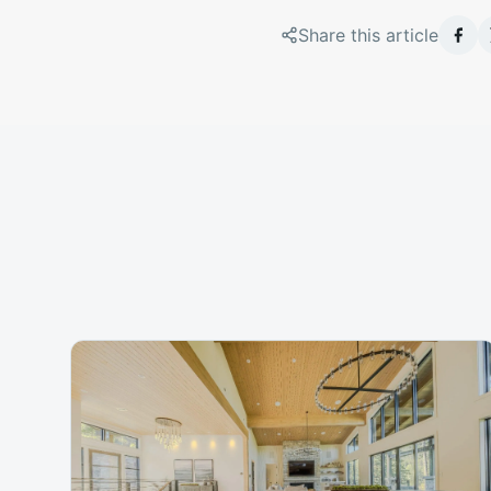
Share this article