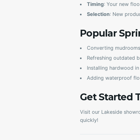
Timing
: Your new floo
Selection
: New product
Popular Spri
Converting mudrooms f
Refreshing outdated b
Installing hardwood in
Adding waterproof flo
Get Started 
Visit our Lakeside showro
quickly!