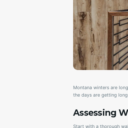
Montana winters are long
the days are getting longe
Assessing W
Start with a thorough wa