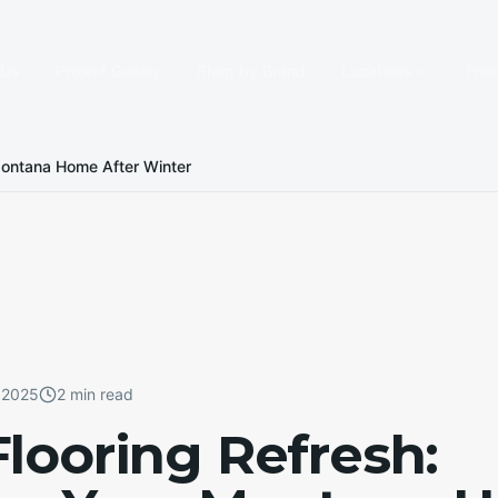
 Us
Project Gallery
Shop by Brand
Locations
Fre
 Montana Home After Winter
 2025
2 min read
Flooring Refresh: