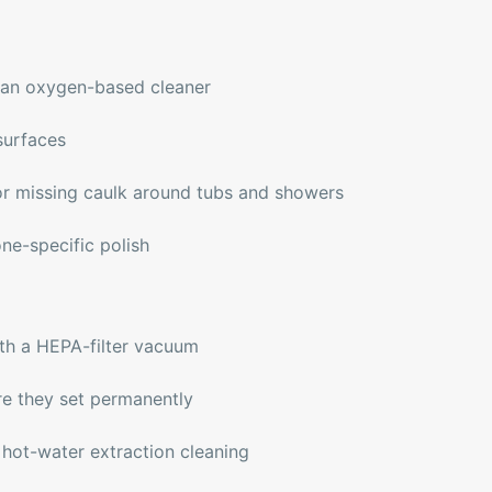
h an oxygen-based cleaner
surfaces
r missing caulk around tubs and showers
one-specific polish
th a HEPA-filter vacuum
re they set permanently
 hot-water extraction cleaning