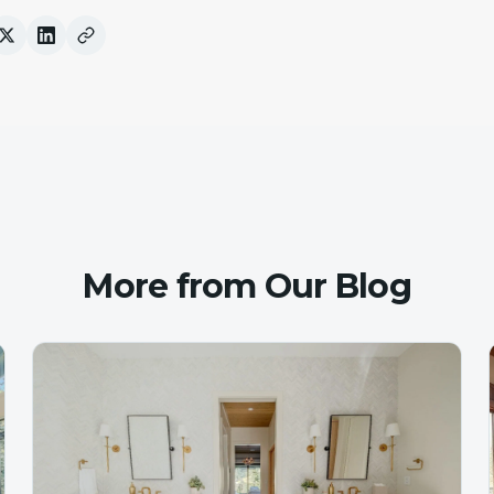
More from Our Blog