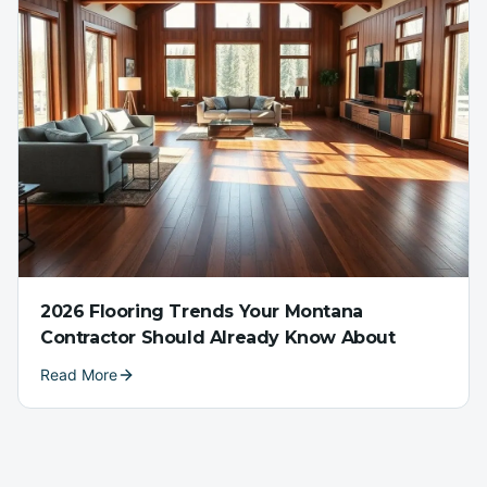
2026 Flooring Trends Your Montana
Contractor Should Already Know About
Read More