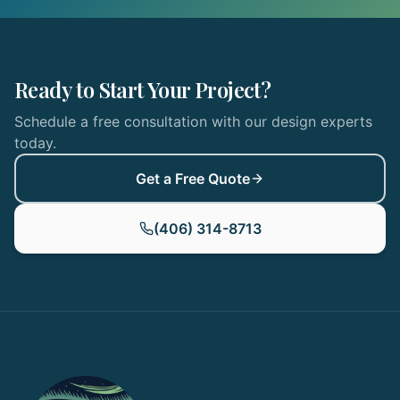
Ready to Start Your Project?
Schedule a free consultation with our design experts
today.
Get a Free Quote
(406) 314-8713