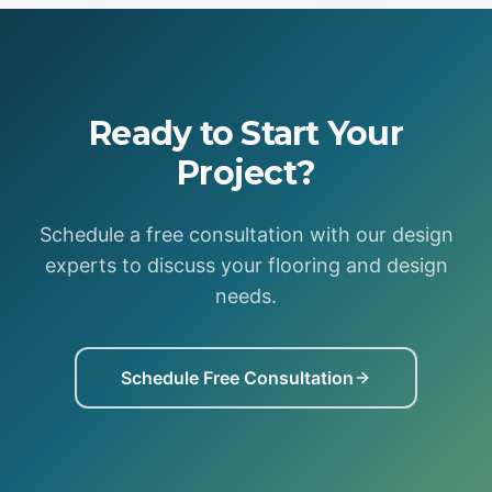
Ready to Start Your
Project?
Schedule a free consultation with our design
experts to discuss your flooring and design
needs.
Schedule Free Consultation