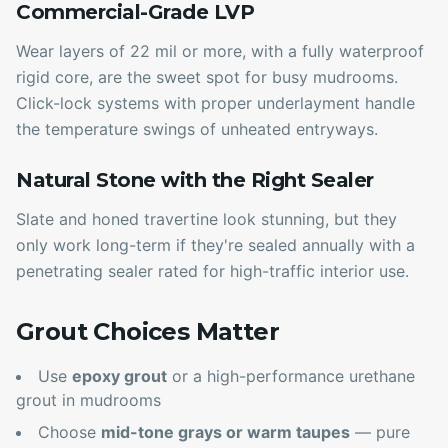
Commercial-Grade LVP
Wear layers of 22 mil or more, with a fully waterproof
rigid core, are the sweet spot for busy mudrooms.
Click-lock systems with proper underlayment handle
the temperature swings of unheated entryways.
Natural Stone with the Right Sealer
Slate and honed travertine look stunning, but they
only work long-term if they're sealed annually with a
penetrating sealer rated for high-traffic interior use.
Grout Choices Matter
Use
epoxy grout
or a high-performance urethane
grout in mudrooms
Choose
mid-tone grays or warm taupes
— pure