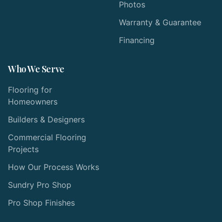
Photos
Warranty & Guarantee
Financing
Who We Serve
Flooring for
Homeowners
Builders & Designers
Commercial Flooring
Projects
How Our Process Works
Sundry Pro Shop
Pro Shop Finishes