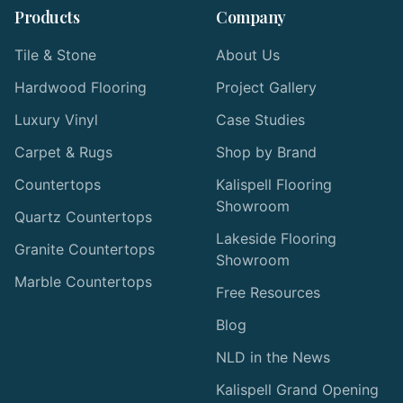
Products
Company
Tile & Stone
About Us
Hardwood Flooring
Project Gallery
Luxury Vinyl
Case Studies
Carpet & Rugs
Shop by Brand
Countertops
Kalispell Flooring
Showroom
Quartz Countertops
Lakeside Flooring
Granite Countertops
Showroom
Marble Countertops
Free Resources
Blog
NLD in the News
Kalispell Grand Opening