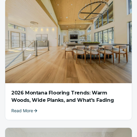
2026 Montana Flooring Trends: Warm
Woods, Wide Planks, and What's Fading
Read More