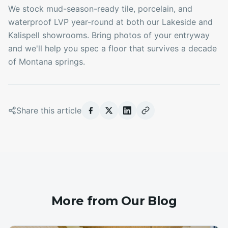
We stock mud-season-ready tile, porcelain, and
waterproof LVP year-round at both our Lakeside and
Kalispell showrooms. Bring photos of your entryway
and we'll help you spec a floor that survives a decade
of Montana springs.
Share this article
More from Our Blog