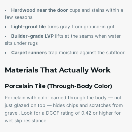
Hardwood near the door
cups and stains within a
few seasons
Light-grout tile
turns gray from ground-in grit
Builder-grade LVP
lifts at the seams when water
sits under rugs
Carpet runners
trap moisture against the subfloor
Materials That Actually Work
Porcelain Tile (Through-Body Color)
Porcelain with color carried through the body — not
just glazed on top — hides chips and scratches from
gravel. Look for a DCOF rating of 0.42 or higher for
wet slip resistance.