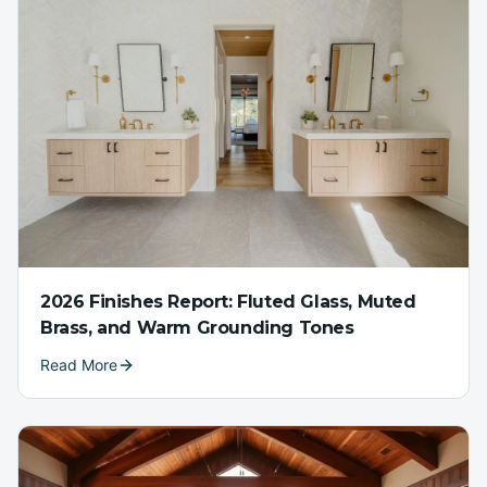
2026 Finishes Report: Fluted Glass, Muted
Brass, and Warm Grounding Tones
Read More