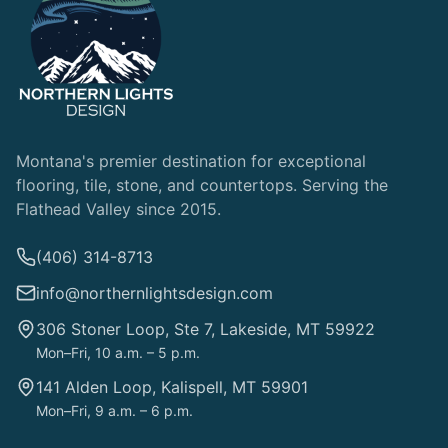
Montana's premier destination for exceptional
flooring, tile, stone, and countertops. Serving the
Flathead Valley since 2015.
(406) 314-8713
info@northernlightsdesign.com
306 Stoner Loop, Ste 7, Lakeside, MT 59922
Mon–Fri, 10 a.m. – 5 p.m.
141 Alden Loop, Kalispell, MT 59901
Mon–Fri, 9 a.m. – 6 p.m.