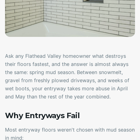
Ask any Flathead Valley homeowner what destroys
their floors fastest, and the answer is almost always
the same: spring mud season. Between snowmelt,
gravel from freshly plowed driveways, and weeks of
wet boots, your entryway takes more abuse in April
and May than the rest of the year combined.
Why Entryways Fail
Most entryway floors weren't chosen with mud season
in mind: