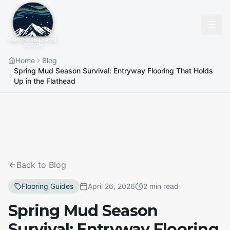
Home
Blog
Spring Mud Season Survival: Entryway Flooring That Holds
Up in the Flathead
Back to Blog
Flooring Guides
April 26, 2026
2 min read
Spring Mud Season
Survival: Entryway Flooring