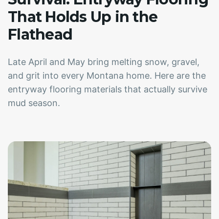
That Holds Up in the
Flathead
Late April and May bring melting snow, gravel,
and grit into every Montana home. Here are the
entryway flooring materials that actually survive
mud season.