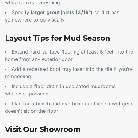
white shows everything
Specify
larger grout joints (3/16")
so dirt has
somewhere to go visually
Layout Tips for Mud Season
Extend hard-surface flooring at least 6 feet into the
home from any exterior door
Add a recessed boot tray inset into the tile if you're
remodeling
Include a floor drain in dedicated mudrooms
whenever possible
Plan for a bench and overhead cubbies so wet gear
doesn't sit on the floor
Visit Our Showroom