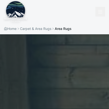
Home
Carpet & Area Rugs
Area Rugs