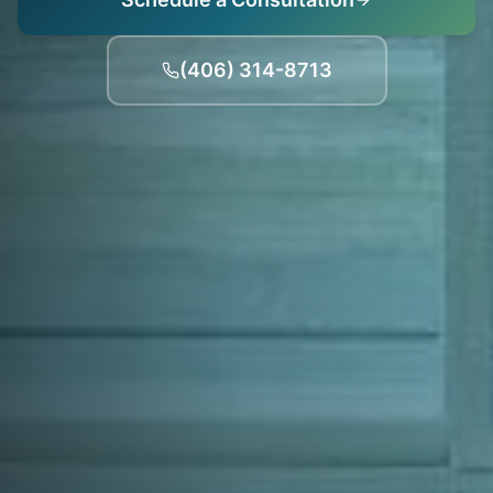
(406) 314-8713