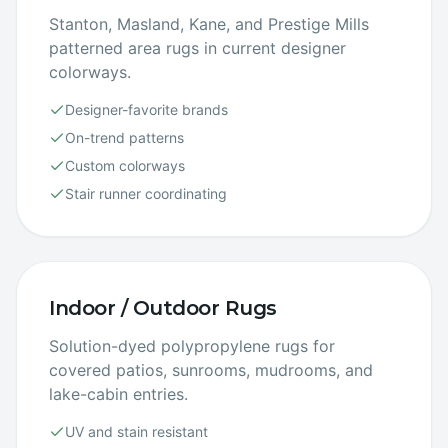
Stanton, Masland, Kane, and Prestige Mills
patterned area rugs in current designer
colorways.
Designer-favorite brands
On-trend patterns
Custom colorways
Stair runner coordinating
Indoor / Outdoor Rugs
Solution-dyed polypropylene rugs for
covered patios, sunrooms, mudrooms, and
lake-cabin entries.
UV and stain resistant