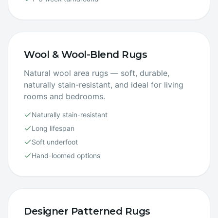
Wool & Wool-Blend Rugs
Natural wool area rugs — soft, durable,
naturally stain-resistant, and ideal for living
rooms and bedrooms.
Naturally stain-resistant
Long lifespan
Soft underfoot
Hand-loomed options
Designer Patterned Rugs