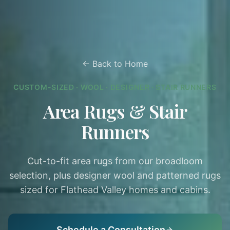
← Back to Home
CUSTOM-SIZED · WOOL · DESIGNER · STAIR RUNNERS
Area Rugs & Stair
Runners
Cut-to-fit area rugs from our broadloom
selection, plus designer wool and patterned rugs
sized for Flathead Valley homes and cabins.
Schedule a Consultation