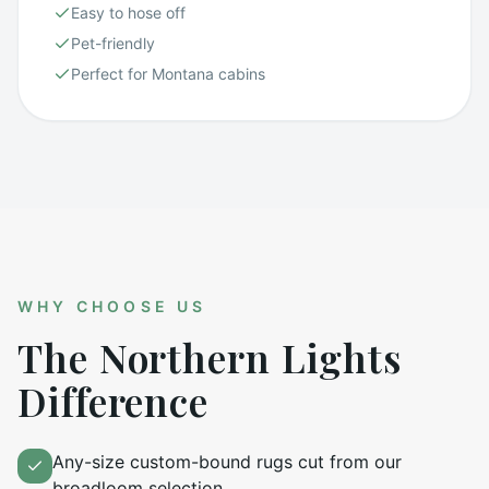
Easy to hose off
Pet-friendly
Perfect for Montana cabins
WHY CHOOSE US
The Northern Lights
Difference
Any-size custom-bound rugs cut from our
broadloom selection