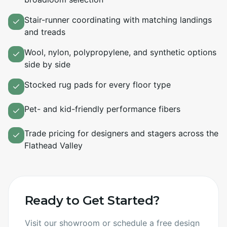
Stair-runner coordinating with matching landings
and treads
Wool, nylon, polypropylene, and synthetic options
side by side
Stocked rug pads for every floor type
Pet- and kid-friendly performance fibers
Trade pricing for designers and stagers across the
Flathead Valley
Ready to Get Started?
Visit our showroom or schedule a free design