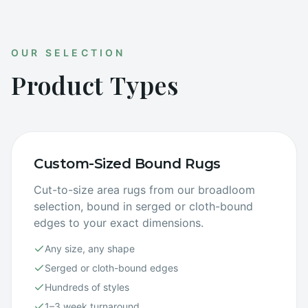
OUR SELECTION
Product Types
Custom-Sized Bound Rugs
Cut-to-size area rugs from our broadloom
selection, bound in serged or cloth-bound
edges to your exact dimensions.
Any size, any shape
Serged or cloth-bound edges
Hundreds of styles
1–3 week turnaround