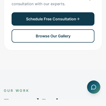
consultation with our experts.
Schedule Free Consultation
Browse Our Gallery
OUR WORK
Featured Projects