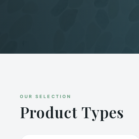
OUR SELECTION
Product Types