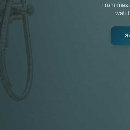
From maste
wall 
S