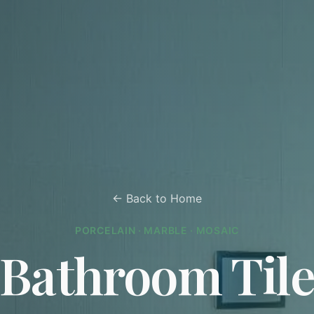
← Back to Home
PORCELAIN · MARBLE · MOSAIC
Bathroom Til