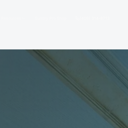
e Resources
Sundry Pro Shop
(406) 314-8713