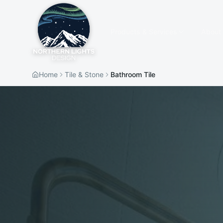
Products & Services
About
Home
Tile & Stone
Bathroom Tile