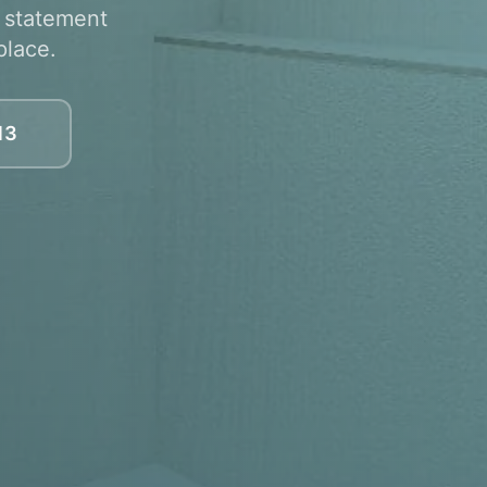
, statement
place.
13