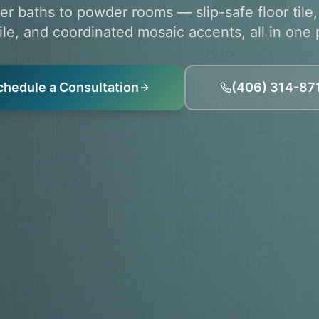
r baths to powder rooms — slip-safe floor tile
tile, and coordinated mosaic accents, all in one 
chedule a Consultation
(406) 314-87