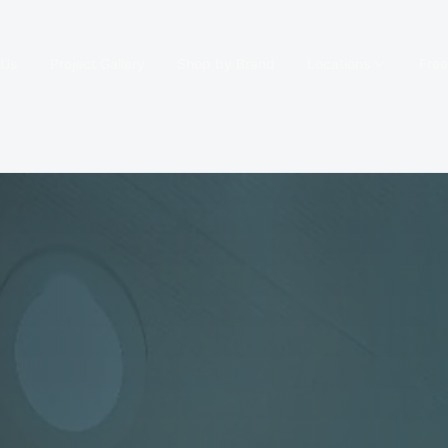
 Us
Project Gallery
Shop by Brand
Locations
Fre