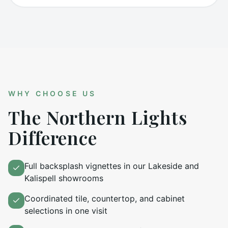
WHY CHOOSE US
The Northern Lights
Difference
Full backsplash vignettes in our Lakeside and
Kalispell showrooms
Coordinated tile, countertop, and cabinet
selections in one visit