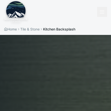
Home
Tile & Stone
Kitchen Backsplash