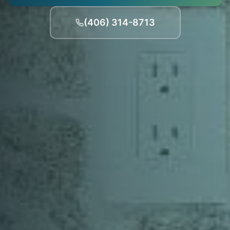
(406) 314-8713