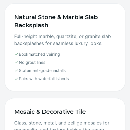
Natural Stone & Marble Slab
Backsplash
Full-height marble, quartzite, or granite slab
backsplashes for seamless luxury looks.
Bookmatched veining
No grout lines
Statement-grade installs
Pairs with waterfall islands
Mosaic & Decorative Tile
Glass, stone, metal, and zellige mosaics for
personality and texture behind the range.