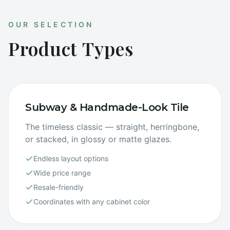
OUR SELECTION
Product Types
Subway & Handmade-Look Tile
The timeless classic — straight, herringbone,
or stacked, in glossy or matte glazes.
Endless layout options
Wide price range
Resale-friendly
Coordinates with any cabinet color