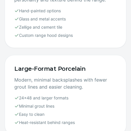
Hand-painted options
Glass and metal accents
Zellige and cement tile
Custom range hood designs
Large-Format Porcelain
Modern, minimal backsplashes with fewer
grout lines and easier cleaning.
24×48 and larger formats
Minimal grout lines
Easy to clean
Heat-resistant behind ranges