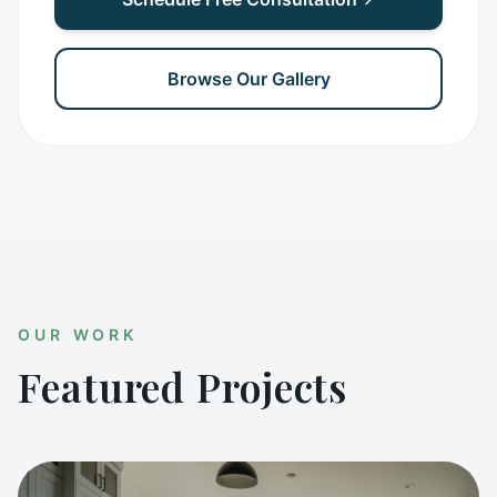
Browse Our Gallery
OUR WORK
Featured Projects