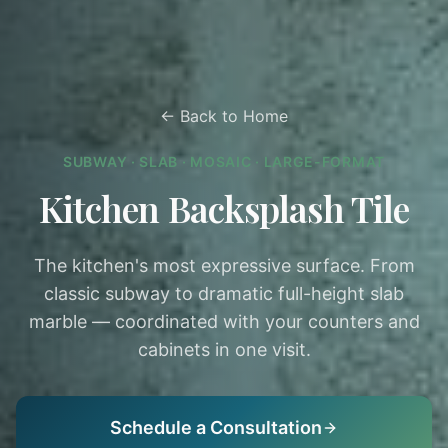
← Back to Home
SUBWAY · SLAB · MOSAIC · LARGE-FORMAT
Kitchen Backsplash Tile
The kitchen's most expressive surface. From
classic subway to dramatic full-height slab
marble — coordinated with your counters and
cabinets in one visit.
Schedule a Consultation