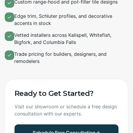
Custom range-hood and pot-filler tile designs
Edge trim, Schluter profiles, and decorative
accents in stock
Vetted installers across Kalispell, Whitefish,
Bigfork, and Columbia Falls
Trade pricing for builders, designers, and
remodelers
Ready to Get Started?
Visit our showroom or schedule a free design
consultation with our experts.
Schedule Free Consultation