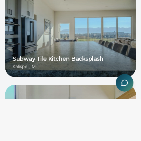
Subway Tile Kitchen Backsplash
Kalispell, MT