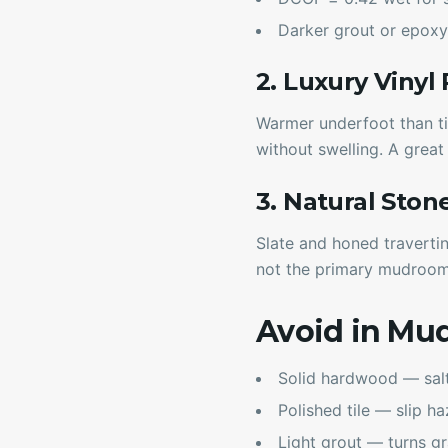
Darker grout or epoxy
2. Luxury Vinyl
Warmer underfoot than ti
without swelling. A grea
3. Natural Ston
Slate and honed travertin
not the primary mudroo
Avoid in Mu
Solid hardwood — salt 
Polished tile — slip h
Light grout — turns g