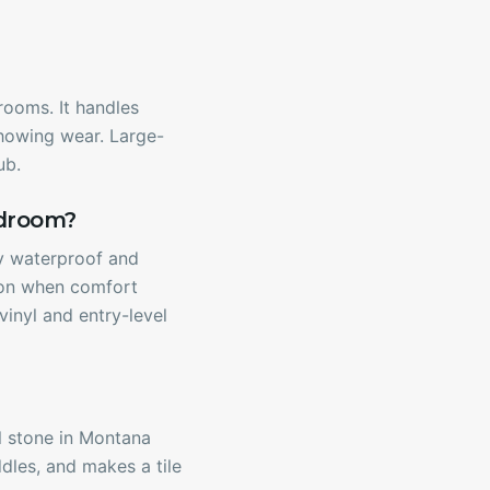
rooms. It handles
 showing wear. Large-
ub.
udroom?
ly waterproof and
tion when comfort
vinyl and entry-level
al stone in Montana
dles, and makes a tile