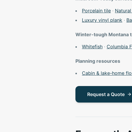
Porcelain tile
·
Natural
Luxury vinyl plank
·
Ba
Winter-tough Montana 
Whitefish
·
Columbia F
Planning resources
Cabin & lake-home flo
Request a Quote