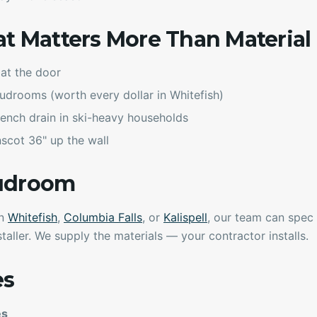
at Matters More Than Material
at the door
mudrooms (worth every dollar in Whitefish)
 trench drain in ski-heavy households
scot 36" up the wall
Mudroom
in
Whitefish
,
Columbia Falls
, or
Kalispell
, our team can spec t
taller. We supply the materials — your contractor installs.
es
es