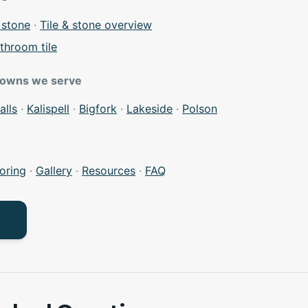
 stone
·
Tile & stone overview
throom tile
towns we serve
alls
·
Kalispell
·
Bigfork
·
Lakeside
·
Polson
oring
·
Gallery
·
Resources
·
FAQ