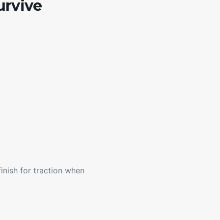
urvive
inish for traction when