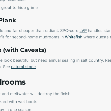
 grout to hide grime
 Plank
le and far cheaper than radiant. SPC-core
LVP
handles stan
t fit for second-home mudrooms in
Whitefish
where guests t
e (with Caveats)
e look beautiful but need annual sealing in salt country. Re
m. See
natural stone
.
drooms
and meltwater will destroy the finish
azard with wet boots
ray in one season