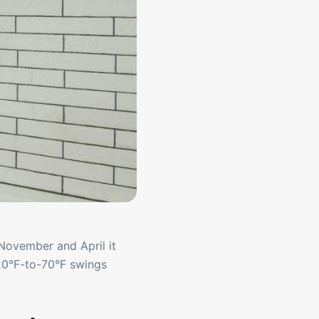
November and April it
20°F-to-70°F swings