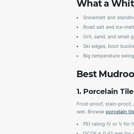
What a Whit
Snowmelt and standin
Road salt and ice-mel
Grit, sand, and small g
Ski edges, boot buckl
Big temperature swing
Best Mudroo
1. Porcelain Til
Frost-proof, stain-proof,
wet. Browse
porcelain til
PEI rating IV or V for 
DCOF ≥ 0.42 wet for s