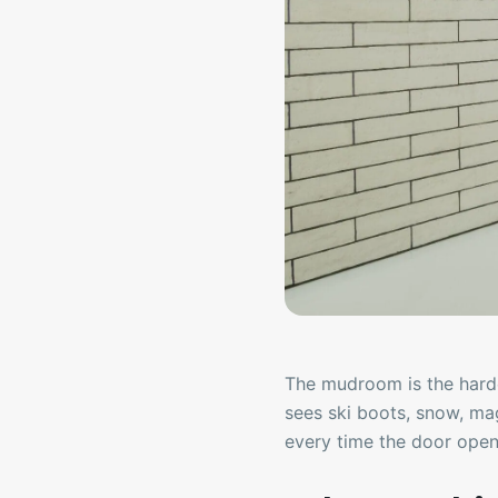
The mudroom is the hard
sees ski boots, snow, ma
every time the door open