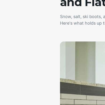
and Fla
Snow, salt, ski boots
Here's what holds up t