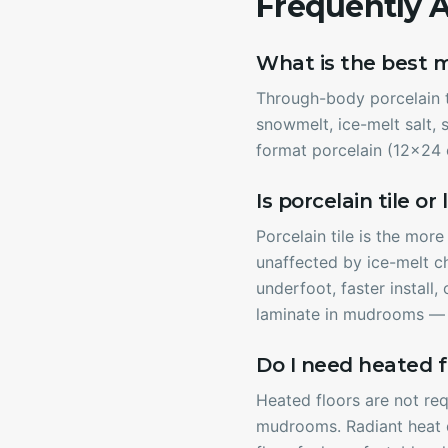
Frequently 
What is the best 
Through-body porcelain ti
snowmelt, ice-melt salt, s
format porcelain (12x24 o
Is porcelain tile o
Porcelain tile is the mor
unaffected by ice-melt c
underfoot, faster install
laminate in mudrooms — t
Do I need heated f
Heated floors are not req
mudrooms. Radiant heat d