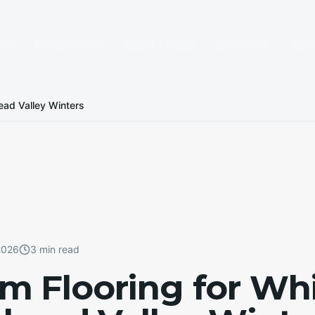
 Us
Project Gallery
Shop by Brand
Locations
Fre
ead Valley Winters
2026
3 min read
 Flooring for Whi