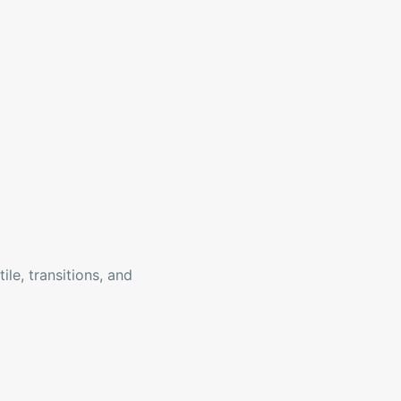
ile, transitions, and