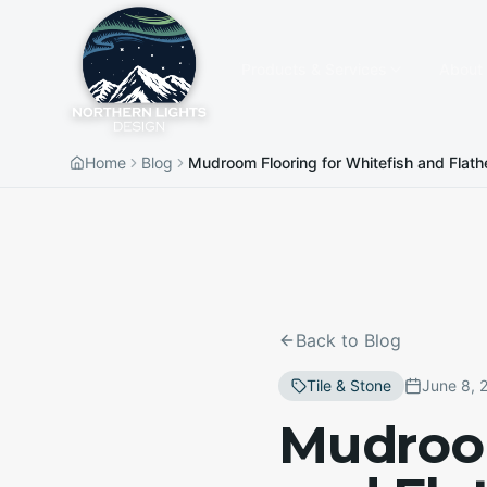
Products & Services
About
Home
Blog
Mudroom Flooring for Whitefish and Flath
Back to Blog
Tile & Stone
June 8, 
Mudroom