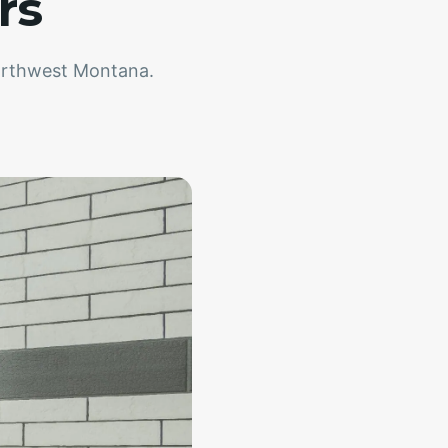
rs
northwest Montana.