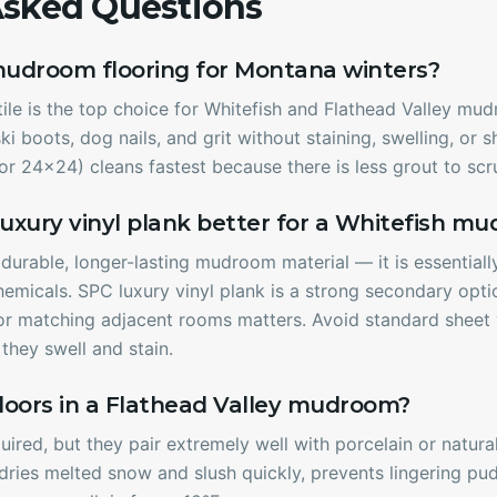
Asked Questions
mudroom flooring for Montana winters?
le is the top choice for Whitefish and Flathead Valley mud
ki boots, dog nails, and grit without staining, swelling, or
r 24x24) cleans fastest because there is less grout to scr
r luxury vinyl plank better for a Whitefish m
e durable, longer-lasting mudroom material — it is essential
hemicals. SPC luxury vinyl plank is a strong secondary op
, or matching adjacent rooms matters. Avoid standard sheet 
hey swell and stain.
loors in a Flathead Valley mudroom?
uired, but they pair extremely well with porcelain or natur
ries melted snow and slush quickly, prevents lingering pud