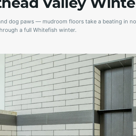
thead Valley Winte
, and dog paws — mudroom floors take a beating in 
hrough a full Whitefish winter.