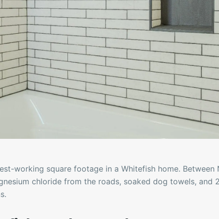
est-working square footage in a Whitefish home. Between 
gnesium chloride from the roads, soaked dog towels, and 
s.