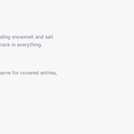
ding snowmelt and salt
rack in everything.
serve for covered entries,