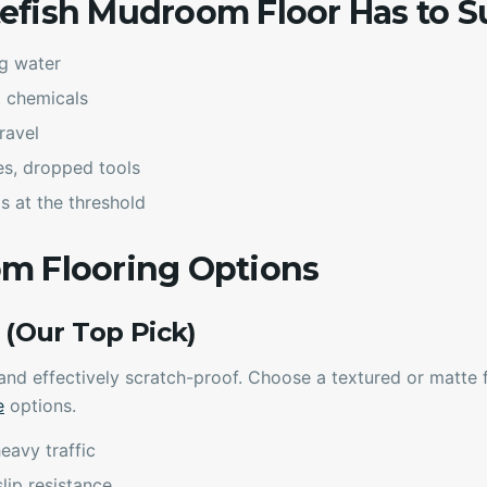
efish Mudroom Floor Has to S
g water
t chemicals
ravel
es, dropped tools
s at the threshold
m Flooring Options
e (Our Top Pick)
 and effectively scratch-proof. Choose a textured or matte f
e
options.
heavy traffic
lip resistance