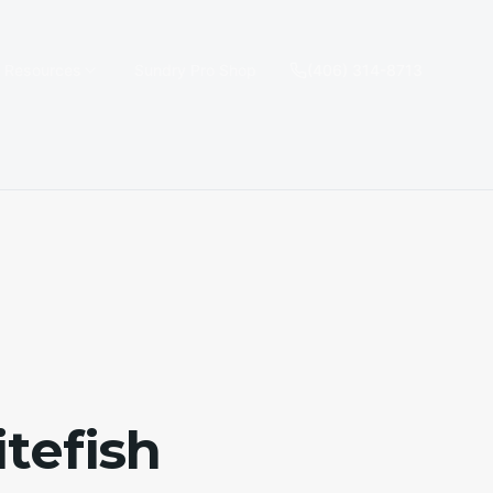
e Resources
Sundry Pro Shop
(406) 314-8713
tefish