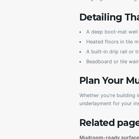
Detailing Th
A deep boot-mat well 
Heated floors in tile 
A built-in drip rail or
Beadboard or tile wain
Plan Your 
Whether you're building 
underlayment for your ins
Related pag
Mudroom-ready surfac