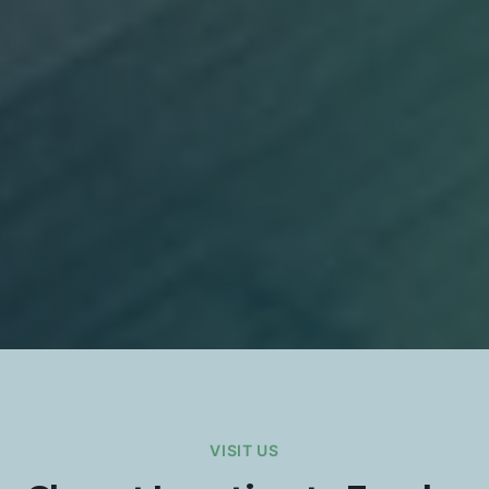
VISIT US