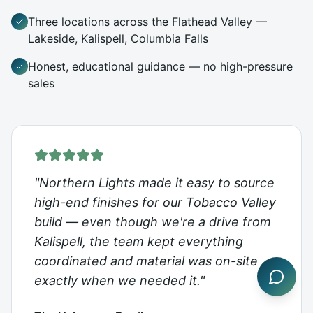
Three locations across the Flathead Valley —
Lakeside, Kalispell, Columbia Falls
Honest, educational guidance — no high-pressure
sales
"
Northern Lights made it easy to source
high-end finishes for our Tobacco Valley
build — even though we're a drive from
Kalispell, the team kept everything
coordinated and material was on-site
exactly when we needed it.
"