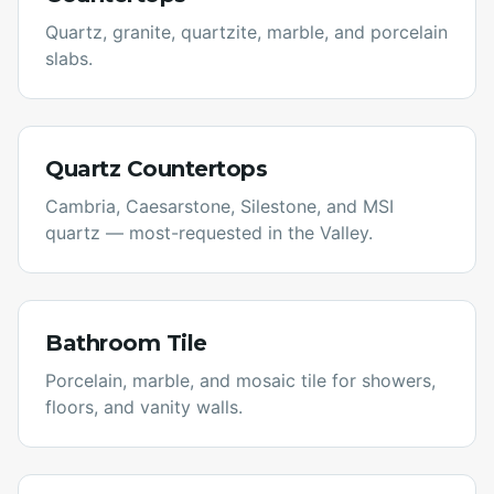
Quartz, granite, quartzite, marble, and porcelain
slabs.
Quartz Countertops
Cambria, Caesarstone, Silestone, and MSI
quartz — most-requested in the Valley.
Bathroom Tile
Porcelain, marble, and mosaic tile for showers,
floors, and vanity walls.