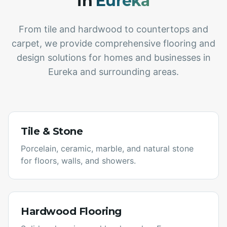
in
Eureka
From tile and hardwood to countertops and
carpet, we provide comprehensive flooring and
design solutions for homes and businesses in
Eureka
and surrounding areas.
Tile & Stone
Porcelain, ceramic, marble, and natural stone
for floors, walls, and showers.
Hardwood Flooring