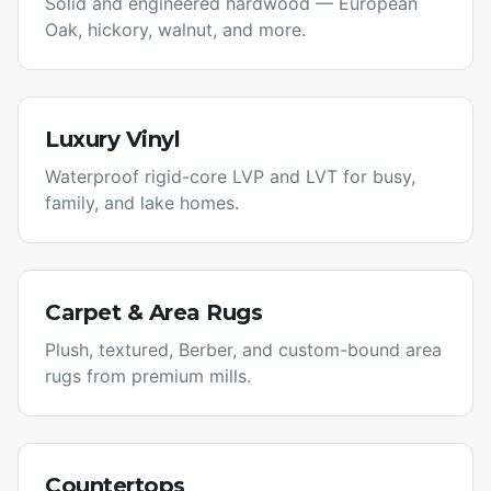
Solid and engineered hardwood — European
Oak, hickory, walnut, and more.
Luxury Vinyl
Waterproof rigid-core LVP and LVT for busy,
family, and lake homes.
Carpet & Area Rugs
Plush, textured, Berber, and custom-bound area
rugs from premium mills.
Countertops