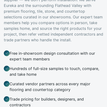
Eureka
and the surrounding Flathead Valley with
premium flooring, tile, stone, and countertop
selections curated in our showrooms. Our expert team
members help you compare options in person, take
samples home, and source the right products for your
project, then refer vetted independent contractors and
trade partners who handle the install.
Free in-showroom design consultation with our
expert team members
Hundreds of full-size samples to touch, compare,
and take home
Curated vendor partners across every major
flooring and countertop category
Trade pricing for builders, designers, and
contractors