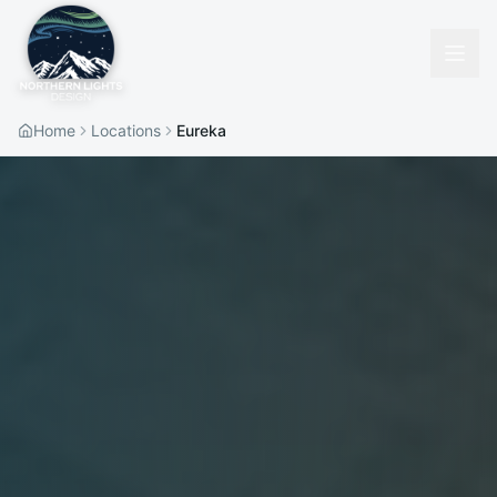
Home
Locations
Eureka