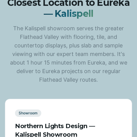
Closest Location to Eureka
— Kalispell
The Kalispell showroom serves the greater
Flathead Valley with flooring, tile, and
countertop displays, plus slab and sample
viewing with our expert team members. It's
about 1 hour 15 minutes from Eureka, and we
deliver to Eureka projects on our regular
Flathead Valley routes.
Showroom
Northern Lights Design —
Kalispell Showroom