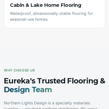
Cabin & Lake Home Flooring
Waterproof, dimensionally-stable flooring for
seasonal-use homes.
WHY CHOOSE US
Eureka
's Trusted Flooring &
Design Team
Northern Lights Design is a specialty materials
supplier — we don't perform installation. We serve