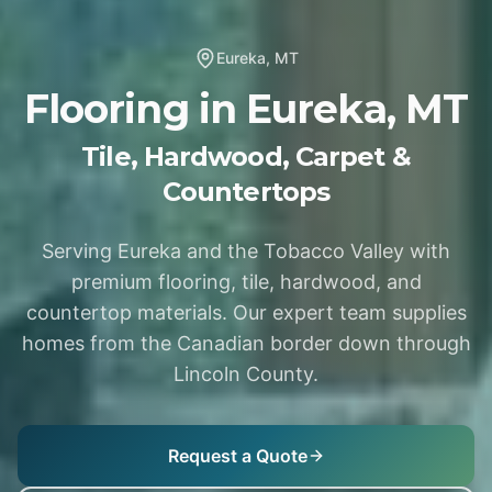
Eureka
,
MT
Flooring in
Eureka
,
MT
Tile, Hardwood, Carpet &
Countertops
Serving Eureka and the Tobacco Valley with
premium flooring, tile, hardwood, and
countertop materials. Our expert team supplies
homes from the Canadian border down through
Lincoln County.
Request a Quote