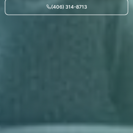
(406) 314-8713