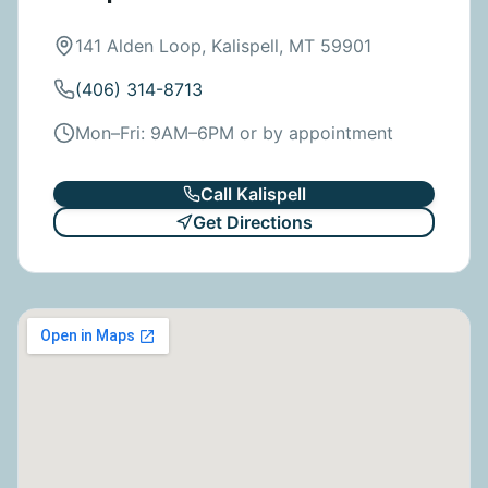
141 Alden Loop, Kalispell, MT 59901
(406) 314-8713
Mon–Fri: 9AM–6PM or by appointment
Call
Kalispell
Get Directions