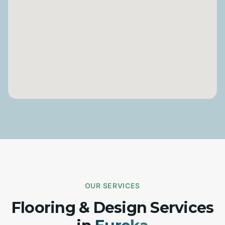
OUR SERVICES
Flooring & Design Services